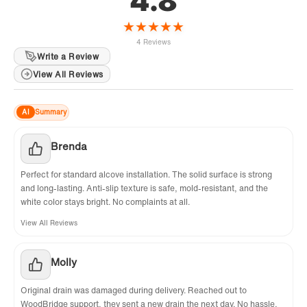
4.8
★
★
★
★
★
4 Reviews
Write a Review
View All Reviews
AI
Summary
Brenda
Perfect for standard alcove installation. The solid surface is strong
and long-lasting. Anti-slip texture is safe, mold-resistant, and the
white color stays bright. No complaints at all.
View All Reviews
Molly
Original drain was damaged during delivery. Reached out to
WoodBridge support, they sent a new drain the next day. No hassle,