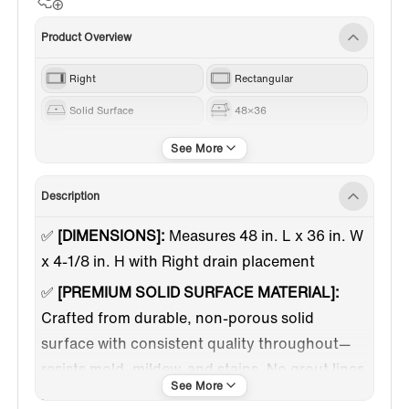
Product Overview
Right
Rectangular
Solid Surface
48×36
White
Description
✅
[DIMENSIONS]:
Measures 48 in. L x 36 in. W
x 4-1/8 in. H with Right drain placement
✅
[PREMIUM SOLID SURFACE MATERIAL]:
Crafted from durable, non-porous solid
surface with consistent quality throughout—
resists mold, mildew, and stains. No grout lines
means easier cleaning and maintenance.