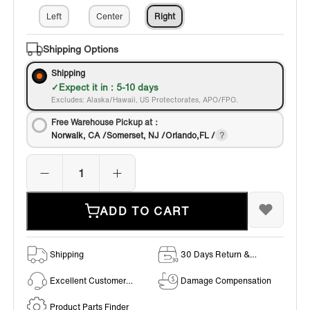
Left
Center
Right
Shipping Options
Shipping
Expect it in : 5-10 days
Excludes: Alaska/Hawaii, US Protectorates, APO/FPO.
Free Warehouse Pickup at：
Norwalk, CA /Somerset, NJ /Orlando,FL /
ADD TO CART
Shipping
30 Days Return &
Exchange Policy
Excellent Customer
Damage Compensation
Service
Product Parts Finder