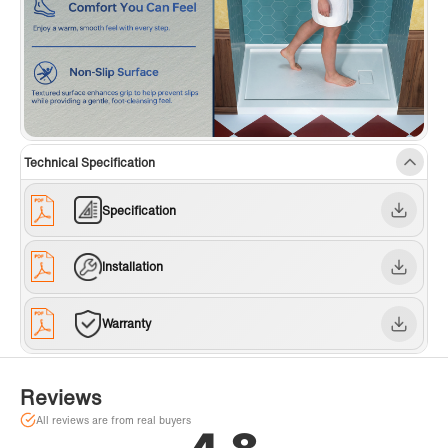
Technical Specification
Specification
Installation
Warranty
Reviews
All reviews are from real buyers