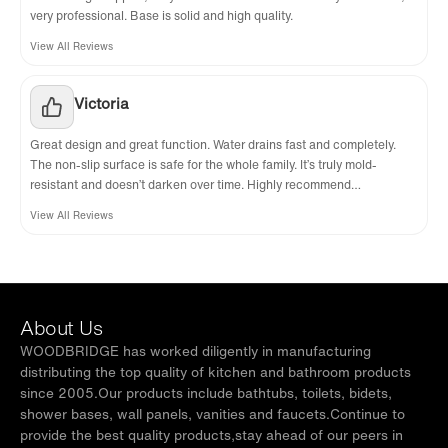
very professional. Base is solid and high quality.
View All Reviews
Victoria
Great design and great function. Water drains fast and completely.
The non-slip surface is safe for the whole family. It’s truly mold-
resistant and doesn’t darken over time. Highly recommend
WoodBridge.
View All Reviews
About Us
WOODBRIDGE has worked diligently in manufacturing
distributing the top quality of kitchen and bathroom products
since 2005.Our products include bathtubs, toilets, bidets,
shower bases, wall panels, vanities and faucets.Continue to
provide the best quality products,stay ahead of our peers in