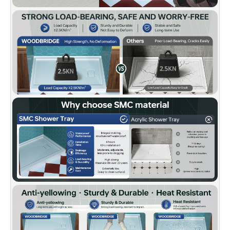
damage without compromising appearance or
quality.
✅
[FLEXIBLE WALL COMPATIBILITY]:
Works
with tile, acrylic, or glass panels for a custom
shower build.
✅
[CERTIFIED QUALITY & WARRANTY]:
Meets
US UPC and Canadian CSA standards. Backed
by a 10-Year Limited Warranty and supported
by WOODBRIDGE’s U.S.-based customer
service team.