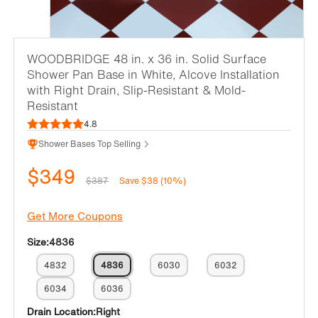
WOODBRIDGE 48 in. x 36 in. Solid Surface
Shower Pan Base in White, Alcove Installation
with Right Drain, Slip-Resistant & Mold-
Resistant
4.8
Shower Bases Top Selling
$349
$387
Save $38 (10%)
Get More Coupons
Size:
4836
4832
4836
6030
6032
6034
6036
Drain Location:
Right