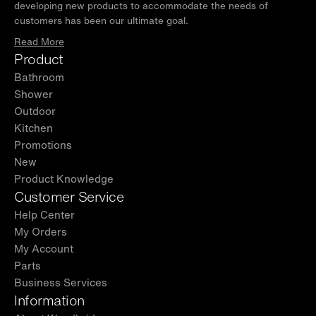
developing new products to accommodate the needs of
customers has been our ultimate goal.
Read More
Product
Bathroom
Shower
Outdoor
Kitchen
Promotions
New
Product Knowledge
Customer Service
Help Center
My Orders
My Account
Parts
Business Services
Information