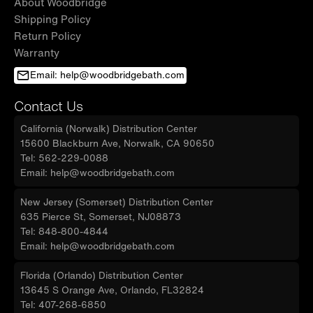
About Woodbridge
Shipping Policy
Return Policy
Warranty
Email: help@woodbridgebath.com
Contact Us
California (Norwalk) Distribution Center
15600 Blackburn Ave, Norwalk, CA 90650
Tel: 562-229-0088
Email: help@woodbridgebath.com
New Jersey (Somerset) Distribution Center
635 Pierce St, Somerset, NJ08873
Tel: 848-800-4844
Email: help@woodbridgebath.com
Florida (Orlando) Distribution Center
13645 S Orange Ave, Orlando, FL32824
Tel: 407-268-6850