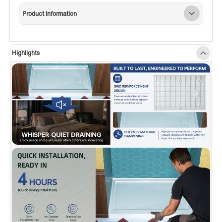
✅
[3-SIDED FLANGE DESIGN]:
Integrated
Product Information
water-retention flange on three sides ensures a
secure, leak-resistant installation—perfect for
tile or wall surrounds.
Highlights
✅
[SLEEK HIDDEN DRAIN DESIGN]:
Features a
stylish side hidden drain that handles water
quickly while enhancing the modern look of
your shower.
✅
[STANDARD DRAIN COMPATIBLE]:
Fits most
standard shower drains (drain not included)—
no need for specialty hardware.
✅
[SLIP-RESISTANT SAFETY]:
Textured base
helps prevent slips for safer daily use.
✅
[REPAIRABLE & LONG-LASTING]:
Surface
can be sanded to remove scratches or minor