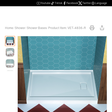
Youtube
Tiktok
Facebook
Twitter
Language
Home
/
Shower
/
Shower Bases
/
Product Item: VET-4836-R