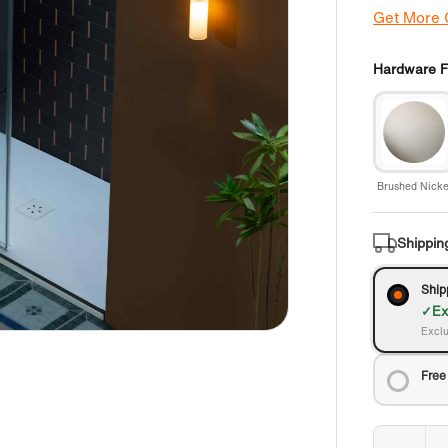
Get More
Hardware Fi
Brushed Nicke
Shippin
Ship
Ex
Exclu
Free