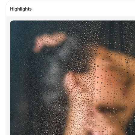
Highlights