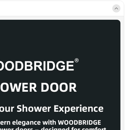
ing performance.
 80-INCH ZERO-THRESHOLD DESIGN]:
Designed to pair perfectly
compliant, barrier-free shower pans, offering accessible entry
ntaining a sleek, upscale appearance.
RN FRAMELESS STYLE]:
Frameless panels brighten the
creating a spacious, open feel. High-quality stainless steel
esists rust, chips, and scratches for years of reliable use. (Note:
able for out-of-plumb walls.)
-PROOF THRESHOLD]:
Precision anti-splash design helps contain
ide the shower. Requires a minimum 2-3/4-inch threshold depth for
n.
INSTALL KIT]:
Includes one sliding panel, one fixed panel,
pack, and illustrated instructions. Compatible with WOODBRIDGE
es or direct-to-floor setups (base not included).
LLATION NOTE]:
Measure only after wall finishes are complete.
s are reversible for left- or right-hand installation. For assistance,
help@woodbridgebath.com or 562-229-0088.