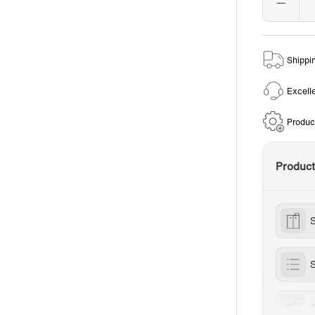
Shippi
Excell
Produc
Produc