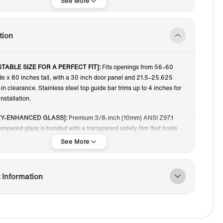
80"
tion
TABLE SIZE FOR A PERFECT FIT]:
Fits openings from 56–60
de x 80 inches tall, with a 30 inch door panel and 21.5–25.625
in clearance. Stainless steel top guide bar trims up to 4 inches for
nstallation.
TY-ENHANCED GLASS]:
Premium 3/8-inch (10mm) ANSI Z97.1
tempered glass is bonded with a transparent safety film that holds
ments in place if broken, ensuring safer cleanup and worry-free
TH, FUNCTIONAL DOOR DESIGN]:
Sliding door and fixed panel
 Information
n offer space-saving entry, effortless operation, and a clean,
ok ideal for contemporary bathrooms.
Y-DUTY OVERSIZED ROLLERS]:
Large stainless steel rollers
iet, smooth, and durable sliding, distributing weight evenly for