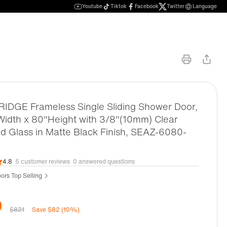
Youtube
Tiktok
Facebook
Twitter
Language
DGE Frameless Single Sliding Shower Door,
idth x 80"Height with 3/8"(10mm) Clear
 Glass in Matte Black Finish, SEAZ-6080-
4.8
5 customer reviews
0 answered questions
ors Top Selling
9
$821
Save $82 (10%)