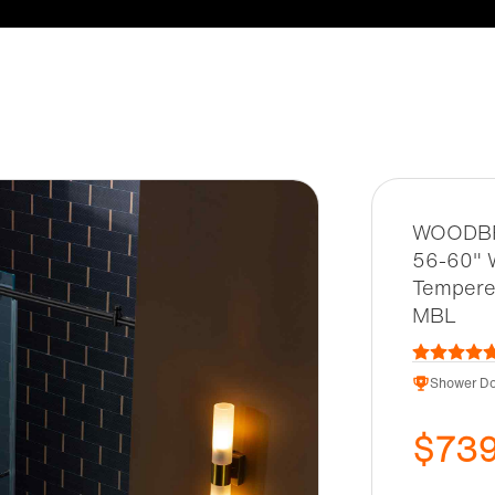
WOODBRI
56-60" W
Tempered
MBL
Shower Do
$73