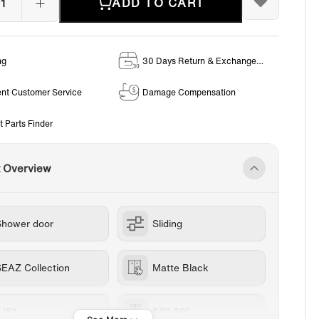
ADD TO CART
ng
30 Days Return & Exchange
Policy
ent Customer Service
Damage Compensation
t Parts Finder
t Overview
Shower door
Sliding
SEAZ Collection
Matte Black
3/8"
60"-69"