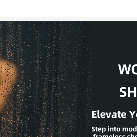
long-last
✅ [TALL
with ADA-
while mai
✅ [MODE
bathroom, 
hardware r
Not adjust
✅ [LEAK
water ins
installatio
✅ [EASY 
hardware 
shower bas
✅ [INSTA
Door panel
contact 