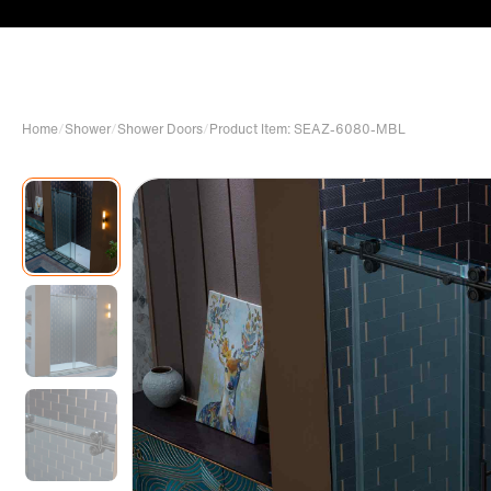
Home
/
Shower
/
Shower Doors
/
Product Item: SEAZ-6080-MBL