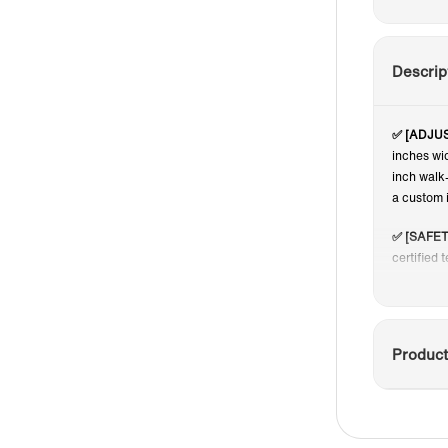
Descrip
✅ [ADJUS
inches wi
inch walk-
a custom i
✅ [SAFE
certified 
glass frag
use.
✅ [SMOO
Product
combinatio
modern lo
✅ [HEAV
provide qu