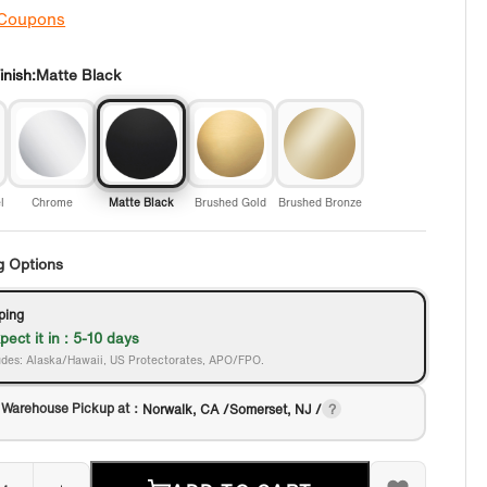
 Coupons
nish:
Matte Black
l
Chrome
Matte Black
Brushed Gold
Brushed Bronze
g Options
ping
pect it in : 5-10 days
des: Alaska/Hawaii, US Protectorates, APO/FPO.
 Warehouse Pickup at：
Norwalk, CA /Somerset, NJ /