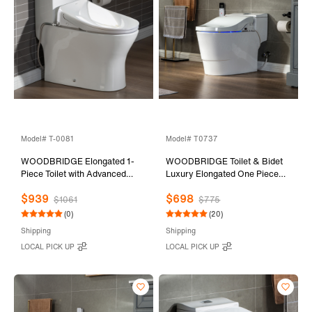
Model# T-0081
Model# T0737
WOODBRIDGE Elongated 1-
WOODBRIDGE Toilet & Bidet
Piece Toilet with Advanced
Luxury Elongated One Piece
Auto Open & Close Bidet
Advanced Smart Seat with
$939
$698
Smart Toilet Seat, Child Wash,
Temperature Controlled Wash
$1061
$775
1000 Gram MaP Flushing
Functions and Air Dryer, Toilet
(0)
(20)
Score, 1.28 GPF Dual, Water
with Bidet. T-0737, Bidet &
Shipping
Shipping
Sensed
Toilet
LOCAL PICK UP
LOCAL PICK UP