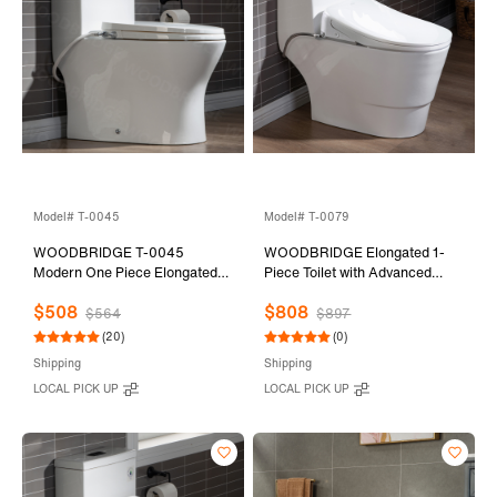
Model# T-0045
Model# T-0079
WOODBRIDGE T-0045
WOODBRIDGE Elongated 1-
Modern One Piece Elongated
Piece Toilet with Advanced
High Effiency Toilet with
Auto Open & Close Bidet
$508
$808
Manual Operated Soft-Closed
Smart Toilet Seat, Child Wash,
$564
$897
Toilet Seat, White
Chair Height, 1000 Gram MaP
(20)
(0)
Flushing Score, 1.28 GPF Dual,
Shipping
Shipping
Water Sensed
LOCAL PICK UP
LOCAL PICK UP