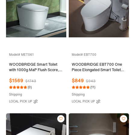
Model# MET061
Model# EBT700
WOODBRIDGE Smart Toilet
WOODBRIDGE EBT700 One
with 1000g MaP Flush Score,
Piece Elongated Smart Toilet
Foam Shield, Blackout Flush,
Bidet, Auto Open & Close,
$1569
$849
Warm Drying, Wave Sensor
Auto Flush, Foot Sensor
$1743
$943
Auto Open&Close, UV Water
Operation, Heated Seat with
(0)
(11)
Sterilization, Wireless Remote,
Integrated Multi Function
Shipping
Shipping
Smart Deodorization, MET061
Remote Control in White
LOCAL PICK UP
LOCAL PICK UP