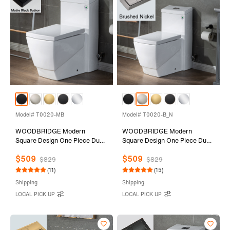
Model# T0020-MB
Model# T0020-B_N
WOODBRIDGE Modern
WOODBRIDGE Modern
Square Design One Piece Dual
Square Design One Piece Dual
Flush 1.28 GP Toilet,Chair
Flush 1.28 GP Toilet,Chair
$509
$509
Height with Soft Closing Seat,
Height with Soft Closing Seat,
$829
$829
Matte Black Button B0920-
Brushed Nickel Button B0920-
(11)
(15)
MB, White
B/N, White
Shipping
Shipping
LOCAL PICK UP
LOCAL PICK UP