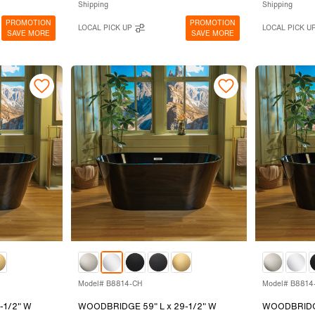
Shipping
Shipping
PROMOTION
PROMOTION
LOCAL PICK UP
LOCAL PICK U
SAVE MORE
SAVE MORE
Model# B8814-CH
Model# B8814
-1/2" W
WOODBRIDGE 59" L x 29-1/2" W
WOODBRIDGE