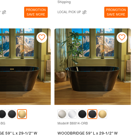
Shipping
PROMOTION
PROMOTION
P
LOCAL PICK UP
SAVE MORE
SAVE MORE
-BG
Model# B8814-ORB
 59" L x 29-1/2" W
WOODBRIDGE 59" L x 29-1/2" W