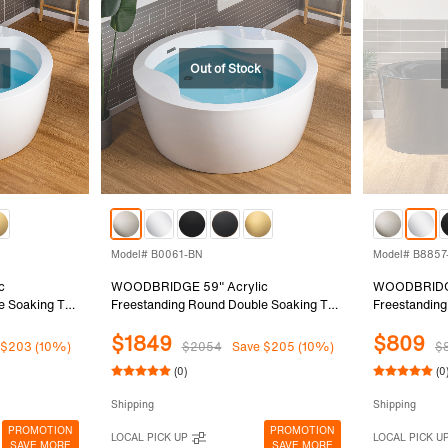
Model# B0061-BN
Model# B8857
c
WOODBRIDGE 59" Acrylic
WOODBRIDGE
e Soaking Tub
Freestanding Round Double Soaking Tub
Freestanding
 Chrome
with Pre-molded Seat and Brushed
Soaking Bath
$1849
$809
, White,
Nickel Overflow and Drain Option,
and Outside 
 $203 (10%)
$2054
Save $205 (10%)
$
White, B0061-BN
Overflow, B
(0)
(0
Shipping
Shipping
PROMOTION
PROMOTION
LOCAL PICK UP
LOCAL PICK U
SAVE MORE
SAVE MORE