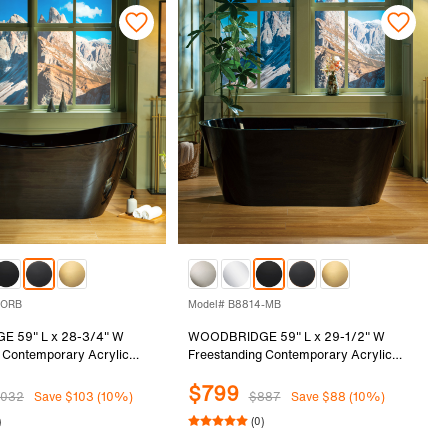
-ORB
Model# B8814-MB
 59" L x 28-3/4" W
WOODBRIDGE 59" L x 29-1/2" W
 Contemporary Acrylic
Freestanding Contemporary Acrylic
tub in Glossy Black Inside
Soaking Bathtub in Glossy Black Inside
$799
with Oil-Rubbed Bronze
and Outside with Matte Black Drain &
1032
Save $103 (10%)
$887
Save $88 (10%)
rflow, Black, B8811-ORB
Overflow, Black, B8814-MB
)
(0)