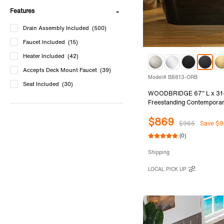
Features
Drain Assembly Included
(500)
Faucet Included
(15)
Heater Included
(42)
Accepts Deck Mount Faucet
(39)
Model# B8813-ORB
Seat Included
(30)
WOODBRIDGE 67" L x 31
Freestanding Contemporar
Soaking Bathtub in Glossy 
$869
and Outside with Oil-Rub
$965
Save $9
Drain & Overflow, Black
(0)
Shipping
LOCAL PICK UP