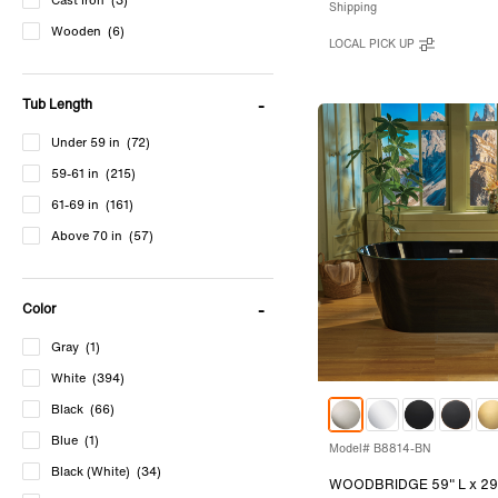
Cast Iron
(3)
Shipping
Wooden
(6)
LOCAL PICK UP
Tub Length
Under 59 in
(72)
59-61 in
(215)
61-69 in
(161)
Above 70 in
(57)
Color
Gray
(1)
White
(394)
Black
(66)
Blue
(1)
Model# B8814-BN
Black (White)
(34)
WOODBRIDGE 59" L x 29