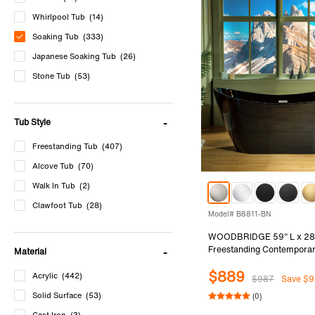
Whirlpool Tub
(14)
Soaking Tub
(333)
Japanese Soaking Tub
(26)
Stone Tub
(53)
Cast Iron Tub
(3)
Bathtub Accessories
(5)
Tub Style
Freestanding Tub
(407)
Alcove Tub
(70)
Walk In Tub
(2)
Clawfoot Tub
(28)
Model# B8811-BN
WOODBRIDGE 59" L x 28
Freestanding Contemporar
Material
Soaking Bathtub in Glossy 
$889
and Outside with Brushed 
Acrylic
(442)
$987
Save $9
& Overflow, Black, B8811
Solid Surface
(53)
(0)