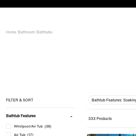
Home
/
Bathroom
/
Bathtubs
/
Bathtub Features:
Soakin
FILTER & SORT
Bathtub Features
333 Products
Whirlpool/Air Tub
(38)
Air Tub
(17)