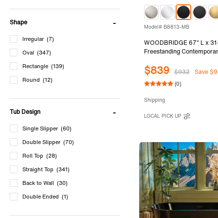
Shape
Model# B8813-MB
Irregular
(7)
WOODBRIDGE 67" L x 31
Freestanding Contemporar
Oval
(347)
Soaking Bathtub in Glossy 
Rectangle
(139)
$839
and Outside with Matte Bl
$932
Save $9
Overflow, Black, B8813-
Round
(12)
(0)
Shipping
Tub Design
LOCAL PICK UP
Single Slipper
(60)
Double Slipper
(70)
Roll Top
(28)
Straight Top
(341)
Back to Wall
(30)
Double Ended
(1)