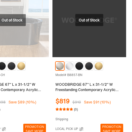
-CH
Model# B8857-BN
 67" L x 31-1/2" W
WOODBRIDGE 67" L x 31-1/2" W
 Contemporary Acrylic
Freestanding Contemporary Acrylic
tub in Glossy Black Inside
Soaking Bathtub in Glossy Black Inside
$819
with Chrome Drain &
and Outside with Brushed Nickel Drain
898
Save $89 (10%)
$910
Save $91 (10%)
lack, B8857-CH
& Overflow, Black, B8857-BN
)
(0)
Shipping
PROMOTION
PROMOTION
P
LOCAL PICK UP
SAVE MORE
SAVE MORE