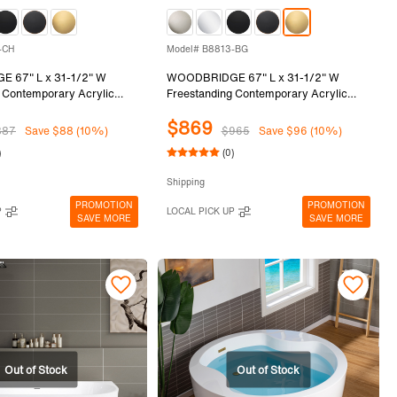
-CH
Model# B8813-BG
 67" L x 31-1/2" W
WOODBRIDGE 67" L x 31-1/2" W
 Contemporary Acrylic
Freestanding Contemporary Acrylic
tub in Glossy Black Inside
Soaking Bathtub in Glossy Black Inside
$869
with Chrome Drain &
and Outside with Brushed Gold Drain &
887
Save $88 (10%)
$965
Save $96 (10%)
lack, B8813-CH
Overflow, Black, B8813-BG
)
(0)
Shipping
PROMOTION
PROMOTION
P
LOCAL PICK UP
SAVE MORE
SAVE MORE