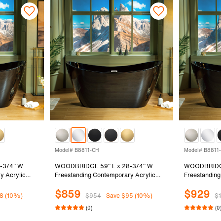
Model# B8811-CH
Model# B8811
-3/4" W
WOODBRIDGE 59" L x 28-3/4" W
WOODBRIDGE
y Acrylic
Freestanding Contemporary Acrylic
Freestanding
Black Inside
Soaking Bathtub in Glossy Black Inside
Soaking Bath
$859
$929
Nickel Drain
and Outside with Chrome Drain &
and Outside 
8 (10%)
$954
Save $95 (10%)
$
-BN
Overflow, Black, B8811-CH
Drain & Ove
(0)
(0