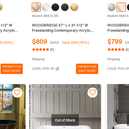
Model# B8813-BN
Model# B8813
-1/2" W
WOODBRIDGE 67" L x 31-1/2" W
WOODBRIDGE
y Acrylic
Freestanding Contemporary Acrylic
Freestanding
Black Inside
Soaking Bathtub in Glossy Black Inside
Soaking Bath
$809
$799
ack Drain &
and Outside with Brushed Nickel Drain
and Outside 
3 (10%)
$898
Save $89 (10%)
$
MB
& Overflow, Black, B8813-BN
Overflow, B
(0)
(0
Shipping
Shipping
PROMOTION
PROMOTION
LOCAL PICK UP
LOCAL PICK U
SAVE MORE
SAVE MORE