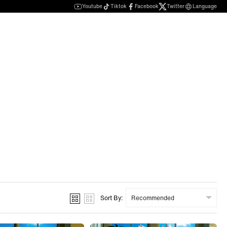
Youtube
Tiktok
Facebook
Twitter
Language
Sort By: