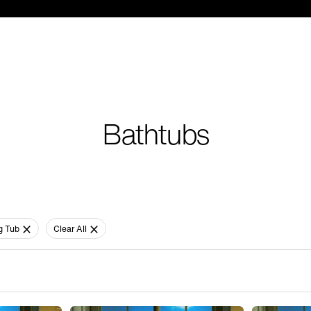
Bathtubs
g Tub
Clear All