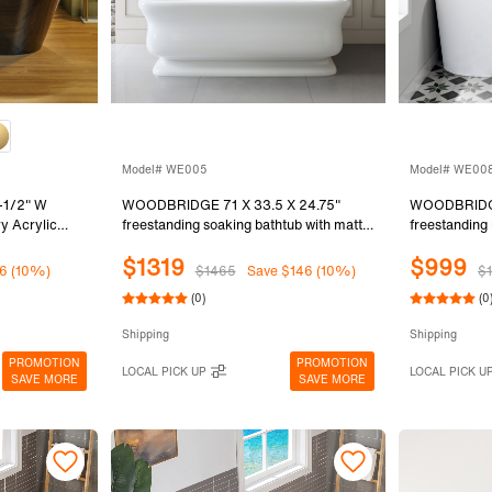
Model# WE005
Model# WE00
-1/2" W
WOODBRIDGE 71 X 33.5 X 24.75"
WOODBRIDGE
y Acrylic
freestanding soaking bathtub with matte
freestanding
Black Inside
black drain included, White WE005
bathtub with 
$1319
$999
bed Bronze
White WE00
6 (10%)
$1465
Save $146 (10%)
$1
, B8813-ORB
(0)
(0
Shipping
Shipping
PROMOTION
PROMOTION
LOCAL PICK UP
LOCAL PICK U
SAVE MORE
SAVE MORE