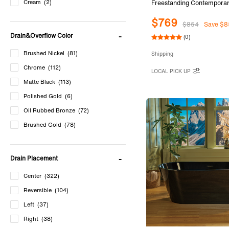
Cream
(2)
Freestanding Contemporar
Soaking Bathtub in Glossy 
$769
and Outside with Brushed 
$854
Save $8
& Overflow, Black, B881
Drain&Overflow Color
(0)
Brushed Nickel
(81)
Shipping
Chrome
(112)
LOCAL PICK UP
Matte Black
(113)
Polished Gold
(6)
Oil Rubbed Bronze
(72)
Brushed Gold
(78)
Matte White
(44)
Cream
(2)
Drain Placement
Center
(322)
Reversible
(104)
Left
(37)
Right
(38)