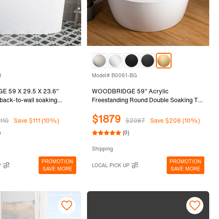
8
Model# B0061-BG
 59 X 29.5 X 23.6"
WOODBRIDGE 59" Acrylic
 back-to-wall soaking
Freestanding Round Double Soaking Tub
matte black drain included,
with Pre-molded Seat and Brushed Gold
$1879
8
Overflow and Drain Option, White,
110
Save $111 (10%)
$2087
Save $208 (10%)
B0061-BG
)
(0)
Shipping
PROMOTION
PROMOTION
P
LOCAL PICK UP
SAVE MORE
SAVE MORE