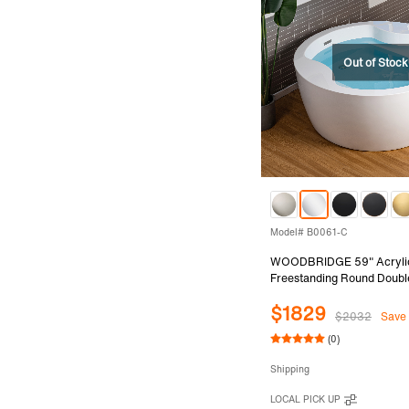
Model# B0061-C
WOODBRIDGE 59" Acryli
Freestanding Round Doubl
with Pre-molded Seat and
$1829
Overflow and Drain Option
$2032
Save
B0061-C
(0)
Shipping
LOCAL PICK UP