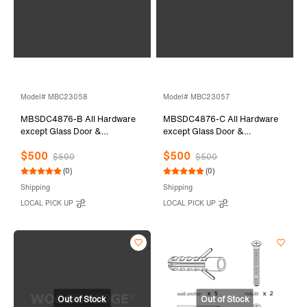
Model# MBC23058
Model# MBC23057
MBSDC4876-B All Hardware
MBSDC4876-C All Hardware
except Glass Door &
except Glass Door &
Stationary Glass
Stationary Glass
$500
$500
$500
$500
(0)
(0)
Shipping
Shipping
LOCAL PICK UP
LOCAL PICK UP