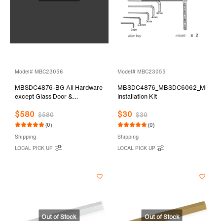
Model# MBC23056
Model# MBC23055
MBSDC4876-BG All Hardware
MBSDC4876_MBSDC6062_MBSD
except Glass Door &
Installation Kit
Stationary Glass
$580
$30
$580
$30
(0)
(0)
Shipping
Shipping
LOCAL PICK UP
LOCAL PICK UP