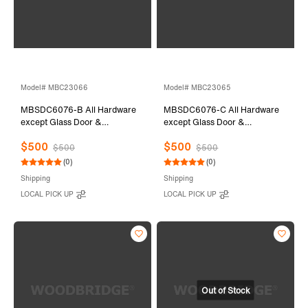
Model# MBC23066
Model# MBC23065
MBSDC6076-B All Hardware
MBSDC6076-C All Hardware
except Glass Door &
except Glass Door &
Stationary Glass
Stationary Glass
$500
$500
$500
$500
(0)
(0)
Shipping
Shipping
LOCAL PICK UP
LOCAL PICK UP