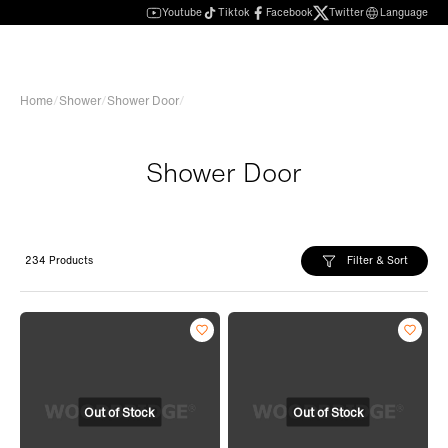
Youtube
Tiktok
Facebook
Twitter
Language
Home
/
Shower
/
Shower Door
/
Shower Door
Filter & Sort
234 Products