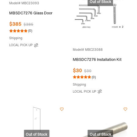
Model# MBC23093
MBSDC7276 Glass Door
$385
$385
(0)
Shipping
LOCAL PICK UP
Model# MBC23088
MBSDC7276 Installation Kit
$30
$30
(0)
Shipping
LOCAL PICK UP