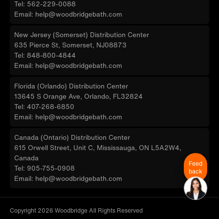
Tel: 562-229-0088
Email: help@woodbridgebath.com
New Jersey (Somerset) Distribution Center
635 Pierce St, Somerset, NJ08873
Tel: 848-800-4844
Email: help@woodbridgebath.com
Florida (Orlando) Distribution Center
13645 S Orange Ave, Orlando, FL32824
Tel: 407-268-6850
Email: help@woodbridgebath.com
Canada (Ontario) Distribution Center
615 Orwell Street, Unit C, Mississauga, ON L5A2W4,
Canada
Feed
Tel: 905-755-0908
back
Email: help@woodbridgebath.com
Copyright 2026 Woodbridge All Rights Reserved