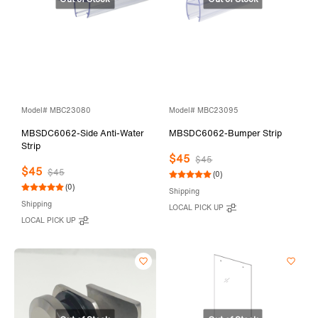
Model# MBC23080
Model# MBC23095
MBSDC6062-Side Anti-Water
MBSDC6062-Bumper Strip
Strip
$45
$45
$45
$45
(0)
(0)
Shipping
Shipping
LOCAL PICK UP
LOCAL PICK UP