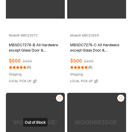
Model# MBC23070
Model# MBC23069
MBSDC7276-B All Hardware
MBSDC7276-C All Hardware
except Glass Door &
except Glass Door &
Stationary Glass
Stationary Glass
$500
$500
$500
$500
(0)
(0)
Shipping
Shipping
LOCAL PICK UP
LOCAL PICK UP