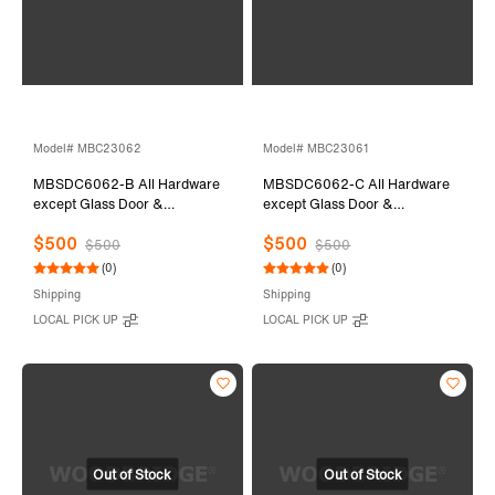
Model# MBC23062
Model# MBC23061
MBSDC6062-B All Hardware
MBSDC6062-C All Hardware
except Glass Door &
except Glass Door &
Stationary Glass
Stationary Glass
$500
$500
$500
$500
(0)
(0)
Shipping
Shipping
LOCAL PICK UP
LOCAL PICK UP