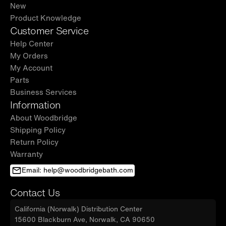
New
Product Knowledge
Customer Service
Help Center
My Orders
My Account
Parts
Business Services
Information
About Woodbridge
Shipping Policy
Return Policy
Warranty
Email: help@woodbridgebath.com
Contact Us
California (Norwalk) Distribution Center
15600 Blackburn Ave, Norwalk, CA 90650