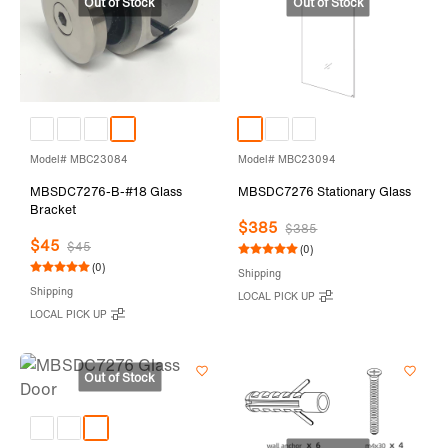
Model# MBC23084
Model# MBC23094
MBSDC7276-B-#18 Glass
MBSDC7276 Stationary Glass
Bracket
$385
$385
$45
$45
(0)
(0)
Shipping
Shipping
LOCAL PICK UP
LOCAL PICK UP