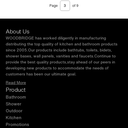
Page
of 9
About Us
WOODBRIDGE has worked diligently in manufacturing
distributing the top quality of kitchen and bathroom products
since 2005.Our products include bathtubs, toilets, bidets,
shower bases, wall panels, vanities and faucets.Continue to
provide the best quality products,stay ahead of our peers in
developing new products to accommodate the needs of
customers has been our ultimate goal.
Read More
Product
Bathroom
Shower
Outdoor
Kitchen
Promotions