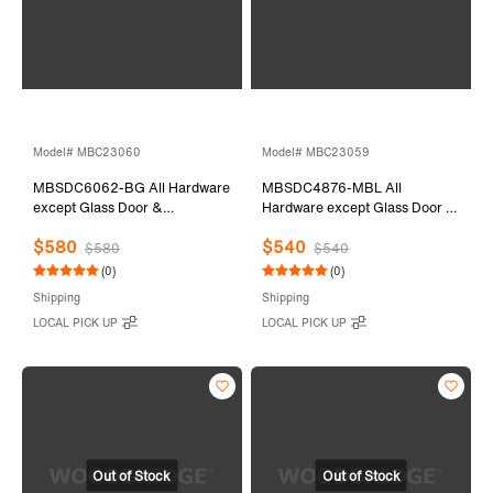
Model# MBC23060
Model# MBC23059
MBSDC6062-BG All Hardware
MBSDC4876-MBL All
except Glass Door &
Hardware except Glass Door &
Stationary Glass
Stationary Glass
$580
$540
$580
$540
(0)
(0)
Shipping
Shipping
LOCAL PICK UP
LOCAL PICK UP