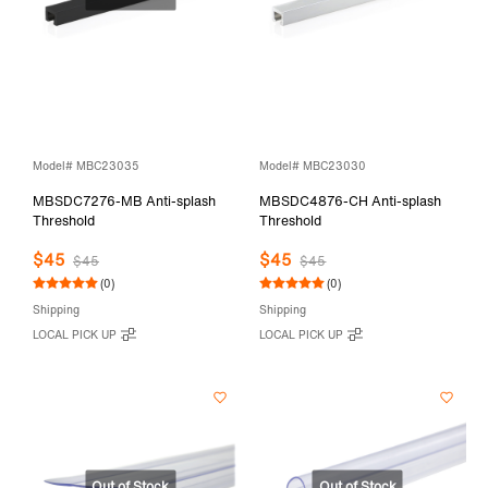
Model# MBC23035
Model# MBC23030
MBSDC7276-MB Anti-splash
MBSDC4876-CH Anti-splash
Threshold
Threshold
$45
$45
$45
$45
(0)
(0)
Shipping
Shipping
LOCAL PICK UP
LOCAL PICK UP