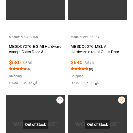
Model# MBC23068
Model# MBC23067
MBSDC7276-BG All Hardware
MBSDC6076-MBL All
except Glass Door &
Hardware except Glass Door &
Stationary Glass
Stationary Glass
$580
$540
$580
$540
(0)
(0)
Shipping
Shipping
LOCAL PICK UP
LOCAL PICK UP