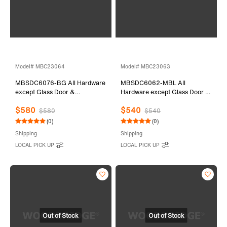
Model# MBC23064
Model# MBC23063
MBSDC6076-BG All Hardware
MBSDC6062-MBL All
except Glass Door &
Hardware except Glass Door &
Stationary Glass
Stationary Glass
$580
$540
$580
$540
(0)
(0)
Shipping
Shipping
LOCAL PICK UP
LOCAL PICK UP