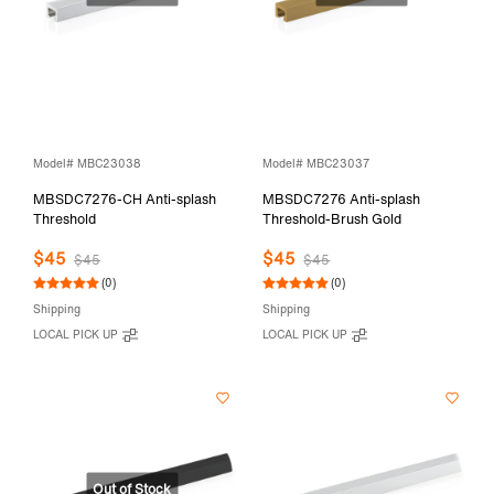
Model# MBC23038
Model# MBC23037
MBSDC7276-CH Anti-splash
MBSDC7276 Anti-splash
Threshold
Threshold-Brush Gold
$45
$45
$45
$45
(0)
(0)
Shipping
Shipping
LOCAL PICK UP
LOCAL PICK UP