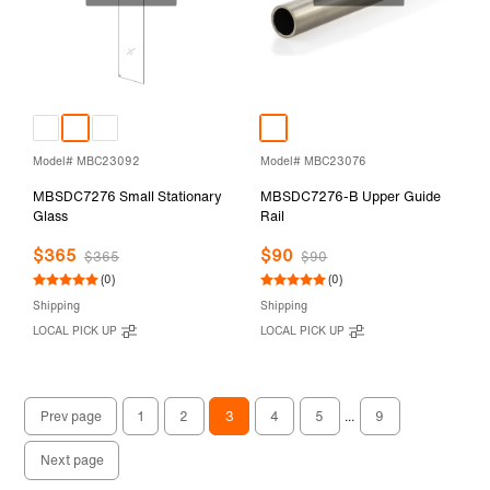
Model# MBC23092
Model# MBC23076
MBSDC7276 Small Stationary
MBSDC7276-B Upper Guide
Glass
Rail
$365
$90
$365
$90
(0)
(0)
Shipping
Shipping
LOCAL PICK UP
LOCAL PICK UP
Prev page
1
2
3
4
5
...
9
Next page