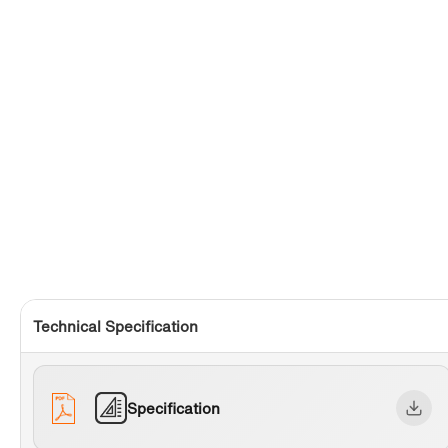
Technical Specification
Specification