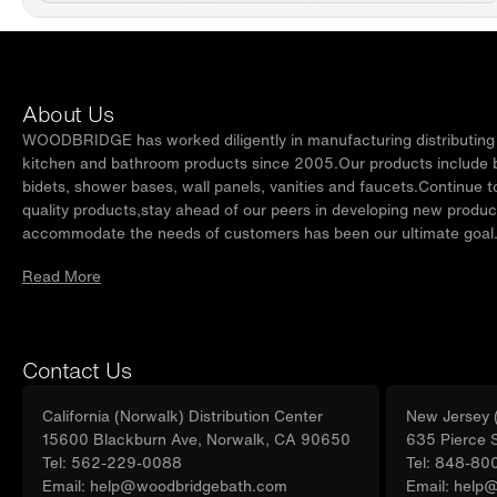
About Us
WOODBRIDGE has worked diligently in manufacturing distributing t
kitchen and bathroom products since 2005.Our products include ba
bidets, shower bases, wall panels, vanities and faucets.Continue t
quality products,stay ahead of our peers in developing new produc
accommodate the needs of customers has been our ultimate goal
Read More
Contact Us
California (Norwalk) Distribution Center
New Jersey (
15600 Blackburn Ave, Norwalk, CA 90650
635 Pierce 
Tel: 562-229-0088
Tel: 848-80
Email: help@woodbridgebath.com
Email: help