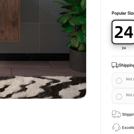
Popular Siz
24
Shippin
Not 
Not 
Shippi
Excell