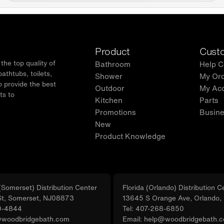
✅ WOODBRI
support, i
team at 
Product
Custo
he top quality of
Bathroom
Help C
thtubs, toilets,
Shower
My Or
o provide the best
Outdoor
My Ac
ts to
Kitchen
Parts
.
Promotions
Busine
New
Product Knowledge
Somerset) Distribution Center
Florida (Orlando) Distribution C
St, Somerset, NJ08873
13645 S Orange Ave, Orlando
0-4844
Tel: 407-268-6850
@woodbridgebath.com
Email: help@woodbridgebath.