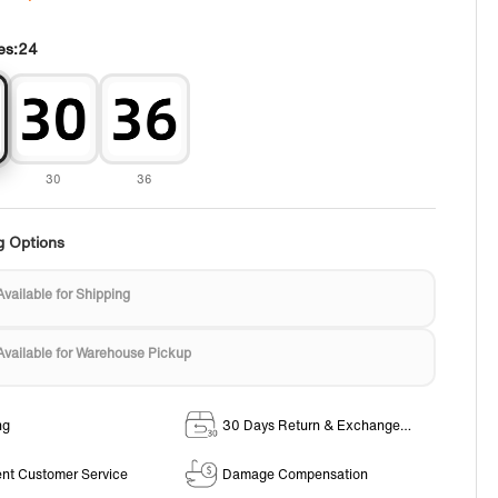
es:
24
30
36
g Options
Available for Shipping
Available for Warehouse Pickup
ng
30 Days Return & Exchange
Policy
ent Customer Service
Damage Compensation