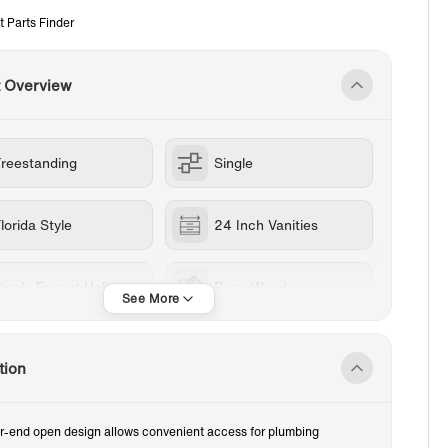
t Parts Finder
t Overview
Freestanding
Single
lorida Style
24 Inch Vanities
ingle Faucet Hole
Rose Wood
RESIN
tion
r-end open design allows convenient access for plumbing