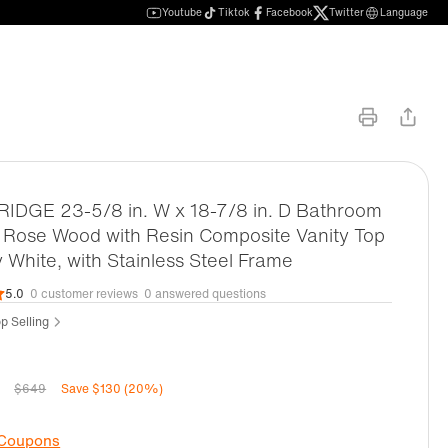
Youtube
Tiktok
Facebook
Twitter
Language
DGE 23-5/8 in. W x 18-7/8 in. D Bathroom
n Rose Wood with Resin Composite Vanity Top
y White, with Stainless Steel Frame
5.0
0 customer reviews
0 answered questions
op Selling
$649
Save $130 (20%)
 Coupons