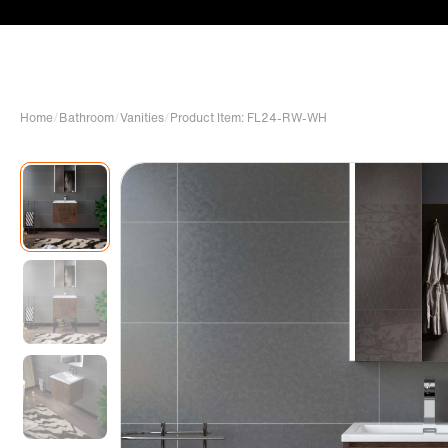
Home
/
Bathroom
/
Vanities
/
Product Item: FL24-RW-WH