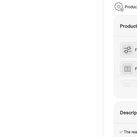
Produc
Produc
F
S
Descrip
✅ The rea