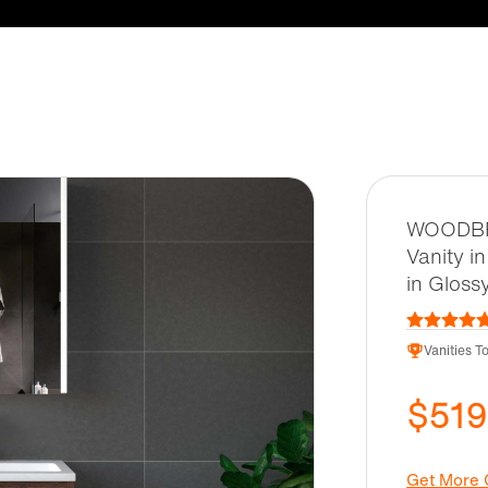
WOODBRI
Vanity i
in Gloss
Vanities T
$519
Get More