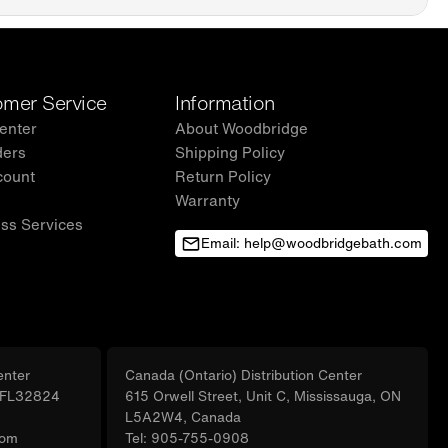
DGE brand offers a 1-year limited warranty, for customer
nquiries, and concerns, please reach out to our dedicated support
help@woodbridgebath.com
mer Service
Information
enter
About Woodbridge
ders
Shipping Policy
count
Return Policy
Warranty
ss Services
Email: help@woodbridgebath.com
enter
Canada (Ontario) Distribution Center
, FL32824
615 Orwell Street, Unit C, Mississauga, ON
L5A2W4, Canada
com
Tel: 905-755-0908