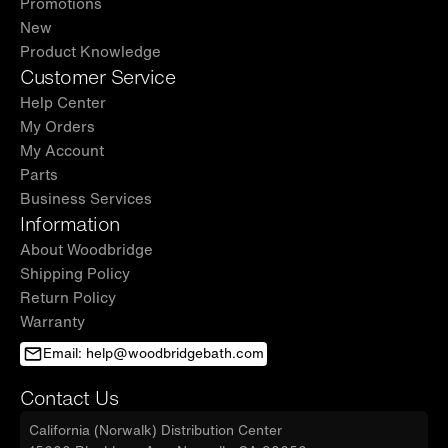
Promotions
New
Product Knowledge
Customer Service
Help Center
My Orders
My Account
Parts
Business Services
Information
About Woodbridge
Shipping Policy
Return Policy
Warranty
Email: help@woodbridgebath.com
Contact Us
California (Norwalk) Distribution Center