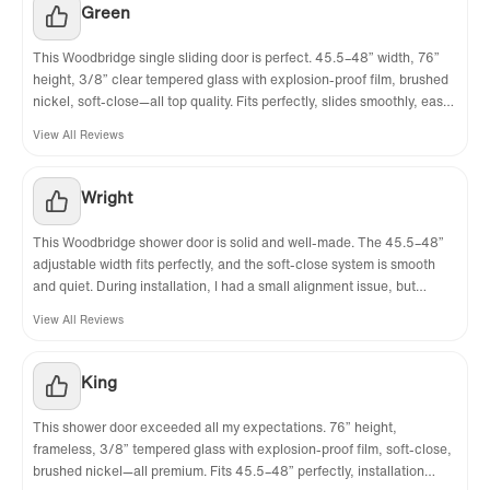
Green
✅
[PACKAGE INCLUDED]
: Package with 1
This Woodbridge single sliding door is perfect. 45.5–48” width, 76”
Sliding door, 1 fixed panel, hardware pack and
height, 3/8” clear tempered glass with explosion-proof film, brushed
illustrated guide with step-by-step
nickel, soft-close—all top quality. Fits perfectly, slides smoothly, easy
to install. Looks way more expensive than it is. Highly recommend!
instructions.
View All Reviews
✅
[WARRANTY & AFTER SERVICE]
: Lifetime
warranty on glass components and 1 Year
Wright
limited on other hard. Shower doors are
This Woodbridge shower door is solid and well-made. The 45.5–48”
reversible. For installation questions, please
adjustable width fits perfectly, and the soft-close system is smooth
contact our customer service team at
and quiet. During installation, I had a small alignment issue, but
support stayed on the line to help me adjust until it glided perfectly.
help@woodbridgebath.com or call 562-229-
View All Reviews
Explosion-proof glass is a great safety feature.
0088.
King
✅
[NOTE]
:All measurements should be taken
only after walls are finished (tile, back walls,
This shower door exceeded all my expectations. 76” height,
etc.). Matching shower base and shower wall
frameless, 3/8” tempered glass with explosion-proof film, soft-close,
brushed nickel—all premium. Fits 45.5–48” perfectly, installation
kit are NOT included. Please search for