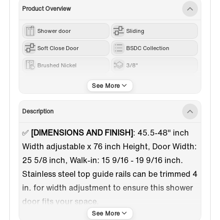
Product Overview
Shower door
Sliding
Soft Close Door
BSDC Collection
Brushed Nickel
3/8"
40"-49"
76“
Description
✅
[DIMENSIONS AND FINISH]
: 45.5-48" inch
Width adjustable x 76 inch Height, Door Width:
25 5/8 inch, Walk-in: 15 9/16 - 19 9/16 inch.
Stainless steel top guide rails can be trimmed 4
in. for width adjustment to ensure this shower
door fits your space.
✅
[SOFT CLOSURE DESIGN]
:This shower door