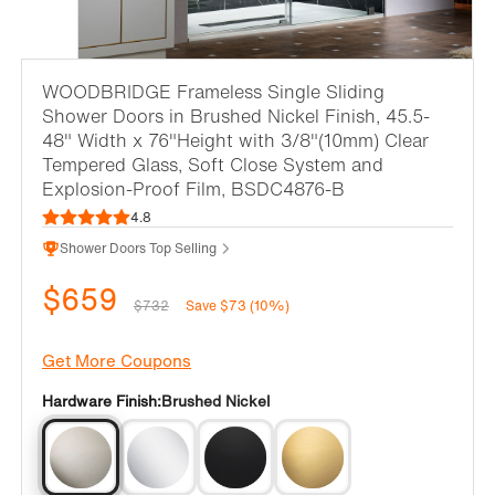
WOODBRIDGE Frameless Single Sliding
Shower Doors in Brushed Nickel Finish, 45.5-
48" Width x 76"Height with 3/8"(10mm) Clear
Tempered Glass, Soft Close System and
Explosion-Proof Film, BSDC4876-B
4.8
Shower Doors Top Selling
$659
$732
Save $73 (10%)
Get More Coupons
Hardware Finish:
Brushed Nickel