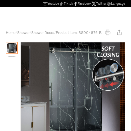
Youtube
Tiktok
Facebook
Twitter
Language
Home
/
Shower
/
Shower Doors
/
Product Item: BSDC4876-B