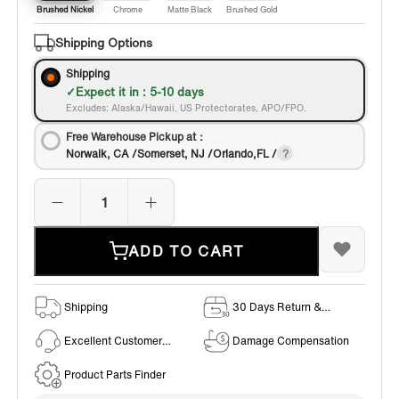
Brushed Nickel
Chrome
Matte Black
Brushed Gold
Shipping Options
Shipping
Expect it in : 5-10 days
Excludes: Alaska/Hawaii, US Protectorates, APO/FPO.
Free Warehouse Pickup at：
Norwalk, CA /Somerset, NJ /Orlando,FL /
ADD TO CART
Shipping
30 Days Return &
Exchange Policy
Excellent Customer
Damage Compensation
Service
Product Parts Finder