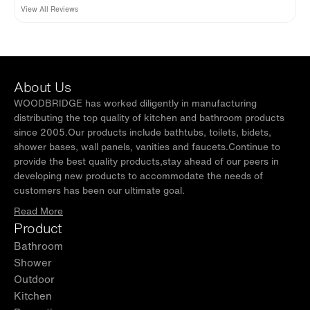
straightforward, glides like butter. Modern, clean, safe, beautiful.
WOODBRIDGE shower base & shower wall to
View All Reviews
buy separately and they can be used without
shower base.
About Us
WOODBRIDGE has worked diligently in manufacturing
distributing the top quality of kitchen and bathroom products
since 2005.Our products include bathtubs, toilets, bidets,
shower bases, wall panels, vanities and faucets.Continue to
provide the best quality products,stay ahead of our peers in
developing new products to accommodate the needs of
customers has been our ultimate goal.
Read More
Product
Bathroom
Shower
Outdoor
Kitchen