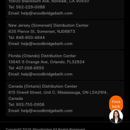
15600 Blackburn Ave, Norwalk, CA 90650
Tel: 562-229-0088
Email: help@woodbridgebath.com
New Jersey (Somerset) Distribution Center
635 Pierce St, Somerset, NJ08873
Tel: 848-800-4844
Email: help@woodbridgebath.com
Florida (Orlando) Distribution Center
13645 S Orange Ave, Orlando, FL32824
Tel: 407-268-6850
Email: help@woodbridgebath.com
Canada (Ontario) Distribution Center
615 Orwell Street, Unit C, Mississauga, ON L5A2W4,
Canada
Feed
Tel: 905-755-0908
back
Email: help@woodbridgebath.com
Copyright 2026 Woodbridge All Rights Reserved