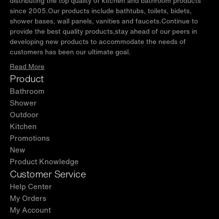
distributing the top quality of kitchen and bathroom products
since 2005.Our products include bathtubs, toilets, bidets,
shower bases, wall panels, vanities and faucets.Continue to
provide the best quality products,stay ahead of our peers in
developing new products to accommodate the needs of
customers has been our ultimate goal.
Read More
Product
Bathroom
Shower
Outdoor
Kitchen
Promotions
New
Product Knowledge
Customer Service
Help Center
My Orders
My Account