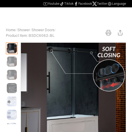
Youtube
Tiktok
Facebook
Twitter
Language
Home
/
Shower
/
Shower Doors
/
Product Item: BSDC6062-BL