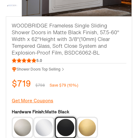
WOODBRIDGE Frameless Single Sliding
Shower Doors in Matte Black Finish, 57.5-60"
Width x 62"Height with 3/8"(10mm) Clear
Tempered Glass, Soft Close System and
Explosion-Proof Film, BSDC6062-BL
5.0
Shower Doors Top Selling
$719
$798
Save $79 (10%)
Get More Coupons
Hardware Finish:
Matte Black