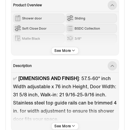
Product Overview
Shower door
Sliding
Soft Close Door
BSDC Collection
Matte Black
3/8"
60"-69"
62”
Description
✅
[DIMENSIONS AND FINISH]
: 57.5-60" inch
Width adjustable x 76 inch Height, Door Width:
31 5/8 inch, Walk-in: 21 9/16-25-9/16 inch.
Stainless steel top guide rails can be trimmed 4
in. for width adjustment to ensure this shower
door fits your space.
✅
[SOFT CLOSURE DESIGN]
:This shower door