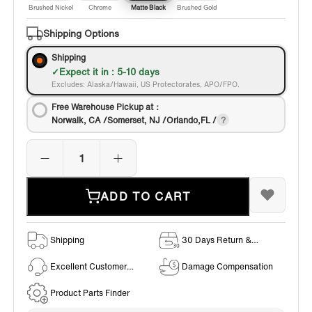
Brushed Nickel
Chrome
Matte Black
Brushed Gold
Shipping Options
Shipping
Expect it in : 5-10 days
Excludes: Alaska/Hawaii, US Protectorates, APO/FPO.
Free Warehouse Pickup at：
Norwalk, CA /Somerset, NJ /Orlando,FL /
ADD TO CART
Shipping
30 Days Return &
Exchange Policy
Excellent Customer
Damage Compensation
Service
Product Parts Finder