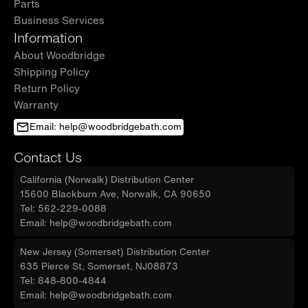
Parts
Business Services
Information
About Woodbridge
Shipping Policy
Return Policy
Warranty
Email: help@woodbridgebath.com
Contact Us
California (Norwalk) Distribution Center
15600 Blackburn Ave, Norwalk, CA 90650
Tel: 562-229-0088
Email: help@woodbridgebath.com
New Jersey (Somerset) Distribution Center
635 Pierce St, Somerset, NJ08873
Tel: 848-800-4844
Email: help@woodbridgebath.com