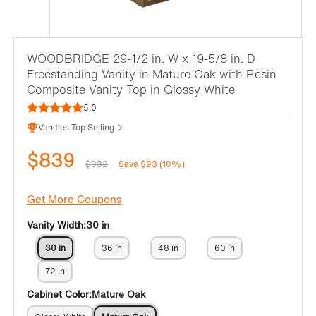
WOODBRIDGE 29-1/2 in. W x 19-5/8 in. D
Freestanding Vanity in Mature Oak with Resin
Composite Vanity Top in Glossy White
5.0
Vanities Top Selling
$839
$932
Save $93 (10%)
Get More Coupons
Vanity Width:
30 in
30 in
36 in
48 in
60 in
72 in
Cabinet Color:
Mature Oak