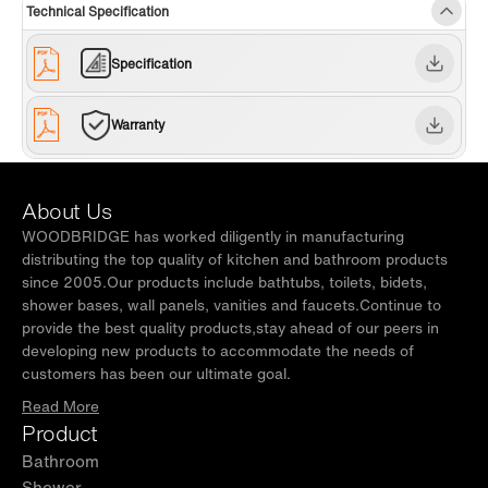
Technical Specification
easy to clean, has no dead angle, anti-
yellowing, and is not easy to scratch.
Specification
✅
[SOFT CLOSING & INVISIBLE HANDLE
DRAWER]:
Soft-closing drawer slides make you
Warranty
open or close quietly without any slamming
noise, designed with 45° beveled invisible
About Us
handles that are minimalist and modern style.
WOODBRIDGE has worked diligently in manufacturing
✅
[U-SHAPED DRAINAGE PIPELINE
distributing the top quality of kitchen and bathroom products
since 2005.Our products include bathtubs, toilets, bidets,
ACCESS]:
Patented design U drawer with
shower bases, wall panels, vanities and faucets.Continue to
ultra-thin U-shape ABS material drainage
provide the best quality products,stay ahead of our peers in
pipeline access, separating toiletries from the
developing new products to accommodate the needs of
customers has been our ultimate goal.
plumbing for tidy look offering more storage
Read More
space while keeping a nice look.
Product
✅
[OVERSIZED STORAGE SPACE]:
2 spacious
Bathroom
and roomy functioning drawers offer sufficient
Shower