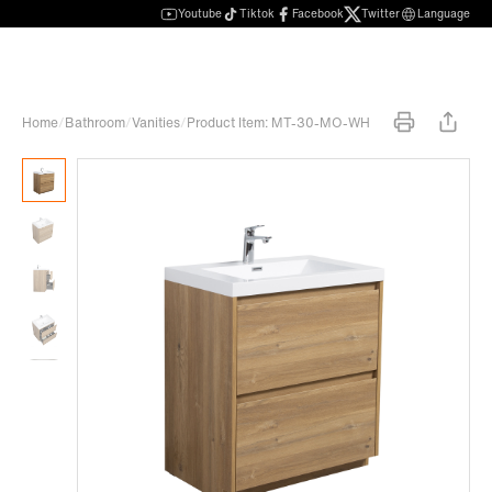
Youtube
Tiktok
Facebook
Twitter
Language
Home
/
Bathroom
/
Vanities
/
Product Item: MT-30-MO-WH