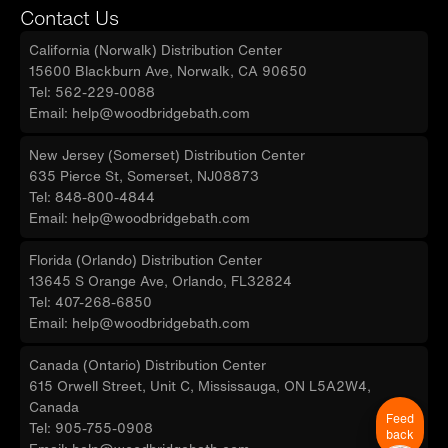
limited warranty, for customer support,
Contact Us
inquiries, and concerns, please reach out to
California (Norwalk) Distribution Center
our dedicated support team at
15600 Blackburn Ave, Norwalk, CA 90650
help@woodbridgebath.com
Tel: 562-229-0088
Email: help@woodbridgebath.com
New Jersey (Somerset) Distribution Center
635 Pierce St, Somerset, NJ08873
Tel: 848-800-4844
Email: help@woodbridgebath.com
Florida (Orlando) Distribution Center
13645 S Orange Ave, Orlando, FL32824
Tel: 407-268-6850
Email: help@woodbridgebath.com
Canada (Ontario) Distribution Center
615 Orwell Street, Unit C, Mississauga, ON L5A2W4,
Canada
Feed
Tel: 905-755-0908
back