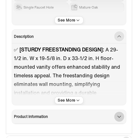
Single Faucet Hole
Mature Oak
RESIN
Description
✅
[STURDY FREESTANDING DESIGN]:
A 29-
1/2 in. W x 19-5/8 in. D x 33-1/2 in. H floor-
mounted vanity offers enhanced stability and
timeless appeal. The freestanding design
eliminates wall mounting, simplifying
installation and providing a durable
foundation.
✅
[RESIN INTEGRATED VANITY TOP &
Product Information
SINK]:
The vanity top has a white glossy
surface covered by DSM brand gel coat that
reaches food-safe grade. The integrated sink is