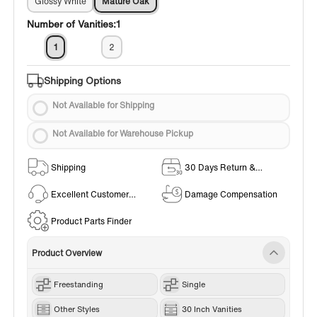
Glossy White
Mature Oak
Number of Vanities:
1
1
2
Shipping Options
Not Available for Shipping
Not Available for Warehouse Pickup
Shipping
30 Days Return &
Exchange Policy
Excellent Customer
Damage Compensation
Service
Product Parts Finder
Product Overview
Freestanding
Single
Other Styles
30 Inch Vanities