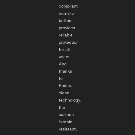
compliant
non-slip
bottom
provides
reliable
protection
for all
users.
And
thanks
to
Endura-
clean
technology,
the
surface
is stain-
resistant,