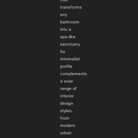
transforms
any
bathroom
into a
spa-like
sanctuary.
Its
minimalist
profile
complements
a wide
range of
interior
design
styles,
from
modern
urban