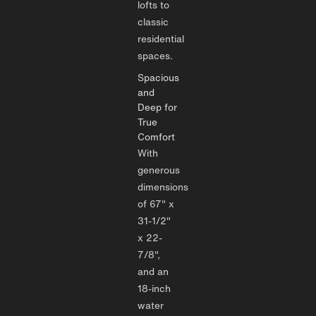
lofts to
classic
residential
spaces.
Spacious
and
Deep for
True
Comfort
With
generous
dimensions
of 67" x
31-1/2"
x 22-
7/8",
and an
18-inch
water