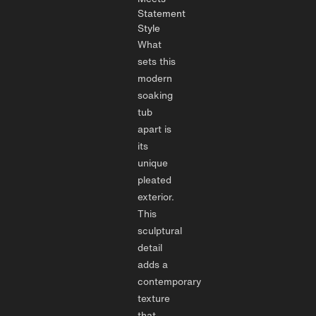
Statement
Style
What
sets this
modern
soaking
tub
apart is
its
unique
pleated
exterior.
This
sculptural
detail
adds a
contemporary
texture
that