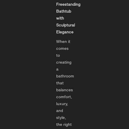
Freestanding
Bathtub
with
Sculptural
Elegance
When it
comes
to
creating
a
bathroom
that
balances
comfort,
luxury,
and
style,
the right