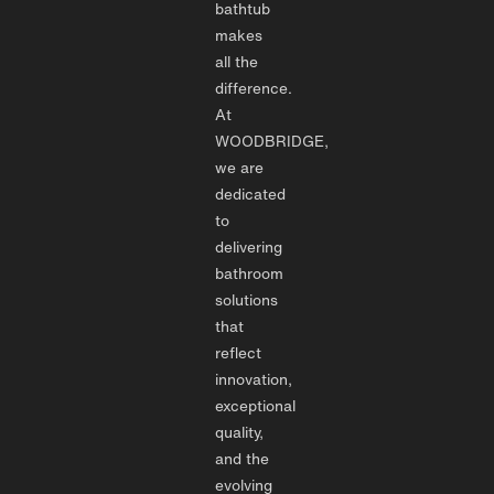
bathtub
makes
all the
difference.
At
WOODBRIDGE,
we are
dedicated
to
delivering
bathroom
solutions
that
reflect
innovation,
exceptional
quality,
and the
evolving