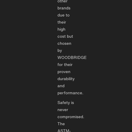
other
brands
due to
their
high
cost but
chosen
by
WOODBRIDGE
for their
proven
durability
and
performance.
Safety is
never
compromised.
The
ASTM-