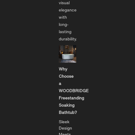
visual
elegance
with
long-
lasting
durability.
Why
Choose
a
WOODBRIDGE
Freestanding
Soaking
Bathtub?
Sleek
Design
Meets