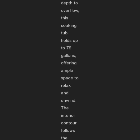
depth to
overflow,
this
soaking
tub
holds up
to 79
gallons,
offering
ample
space to
relax
and
unwind.
The
interior
contour
follows
the