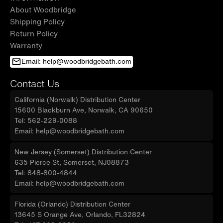
About Woodbridge
Shipping Policy
Return Policy
Warranty
Email: help@woodbridgebath.com
Contact Us
California (Norwalk) Distribution Center
15600 Blackburn Ave, Norwalk, CA 90650
Tel: 562-229-0088
Email: help@woodbridgebath.com
New Jersey (Somerset) Distribution Center
635 Pierce St, Somerset, NJ08873
Tel: 848-800-4844
Email: help@woodbridgebath.com
Florida (Orlando) Distribution Center
13645 S Orange Ave, Orlando, FL32824