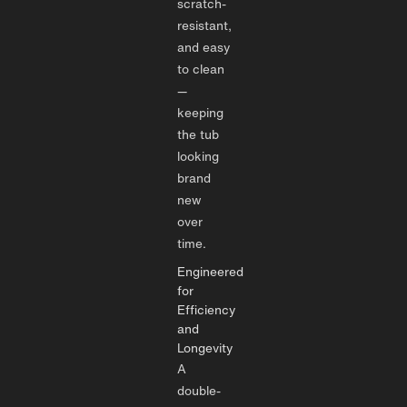
scratch-
resistant,
and easy
to clean
—
keeping
the tub
looking
brand
new
over
time.
Engineered
for
Efficiency
and
Longevity
A
double-