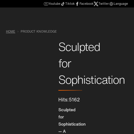
Youtube
Tiktok
Facebook
Twitter
Language
HOME
PRODUCT KNOWLEDGE
Sculpted
for
Sophistication
Hits:5162
Sculpted
for
Sophistication
— A