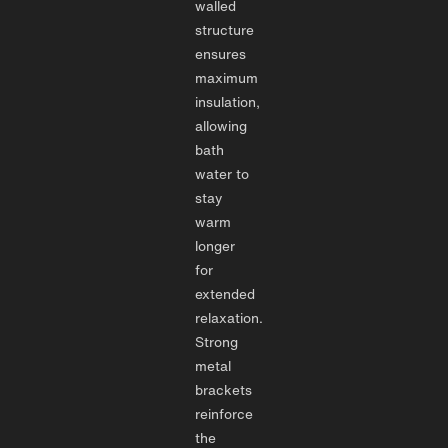
walled
structure
ensures
maximum
insulation,
allowing
bath
water to
stay
warm
longer
for
extended
relaxation.
Strong
metal
brackets
reinforce
the