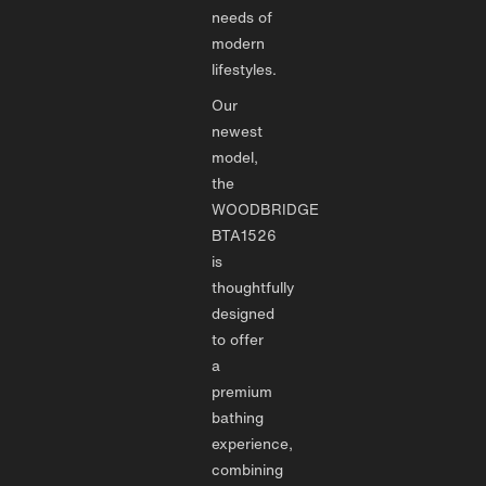
needs of
modern
lifestyles.
Our
newest
model,
the
WOODBRIDGE
BTA1526
is
thoughtfully
designed
to offer
a
premium
bathing
experience,
combining