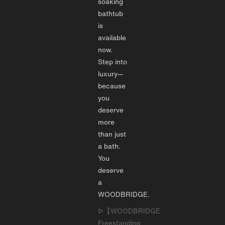
soaking
bathtub
is
available
now.
Step into
luxury—
because
you
deserve
more
than just
a bath.
You
deserve
a
WOODBRIDGE.
ᐅ【WOODBRIDGE
Freestanding