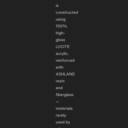
is
constructed
using
100%
high-
gloss
LUCITE
acrylic,
reinforced
with
ASHLAND
resin
and
fiberglass
—
materials
rarely
used by