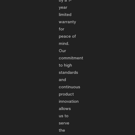
year
limited
warranty
for
peace of
mind.
Our
commitment
to high
standards
and
continuous
product
innovation
allows
us to
serve
the