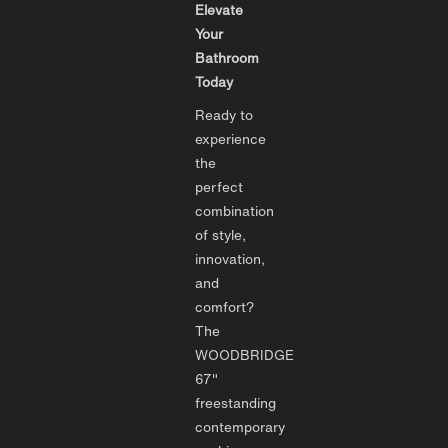
Elevate
Your
Bathroom
Today
Ready to
experience
the
perfect
combination
of style,
innovation,
and
comfort?
The
WOODBRIDGE
67"
freestanding
contemporary