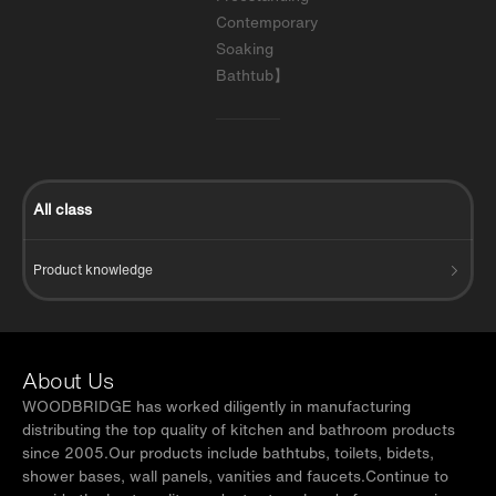
Contemporary
Soaking
Bathtub】
All class
Product knowledge
About Us
WOODBRIDGE has worked diligently in manufacturing
distributing the top quality of kitchen and bathroom products
since 2005.Our products include bathtubs, toilets, bidets,
shower bases, wall panels, vanities and faucets.Continue to