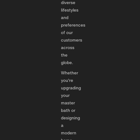
diverse
lifestyles
and
preferences
of our
customers
across
the
globe.
Whether
you're
upgrading
your
master
bath or
designing
a
modern