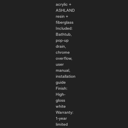
acrylic +
ASHLAND
resin +
fiberglass
Included:
Bathtub,
pop-up
drain,
chrome
overflow,
user
manual,
installation
guide
Finish:
High-
gloss
white
Warranty:
1-year
limited