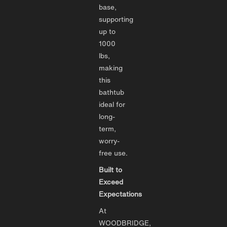
base,
supporting
up to
1000
lbs,
making
this
bathtub
ideal for
long-
term,
worry-
free use.
Built to
Exceed
Expectations
At
WOODBRIDGE,