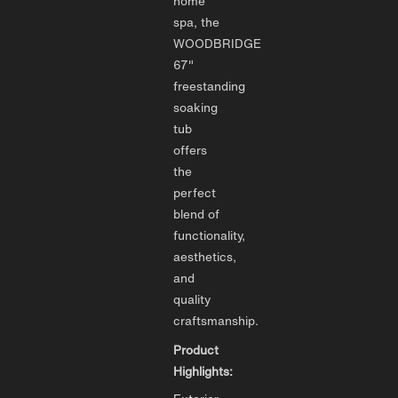
home
spa, the
WOODBRIDGE
67"
freestanding
soaking
tub
offers
the
perfect
blend of
functionality,
aesthetics,
and
quality
craftsmanship.
Product
Highlights: