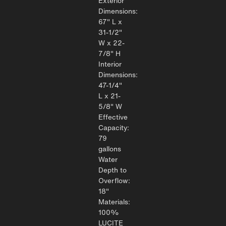
Exterior
Dimensions:
67" L x
31-1/2"
W x 22-
7/8" H
Interior
Dimensions:
47-1/4"
L x 21-
5/8" W
Effective
Capacity:
79
gallons
Water
Depth to
Overflow:
18"
Materials:
100%
LUCITE