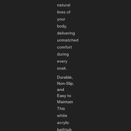
natural
lines of
your
body,
delivering
unmatched
comfort
during
every
soak.
Durable,
Non-Slip,
and
Easy to
Maintain
This
white
acrylic
bathtub