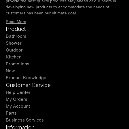
provide the best quality products,stay ahead of our peers in
developing new products to accommodate the needs of
customers has been our ultimate goal.
Read More
Product
Bathroom
Shower
Outdoor
Kitchen
Promotions
New
Product Knowledge
Customer Service
Help Center
My Orders
My Account
Parts
Business Services
Information