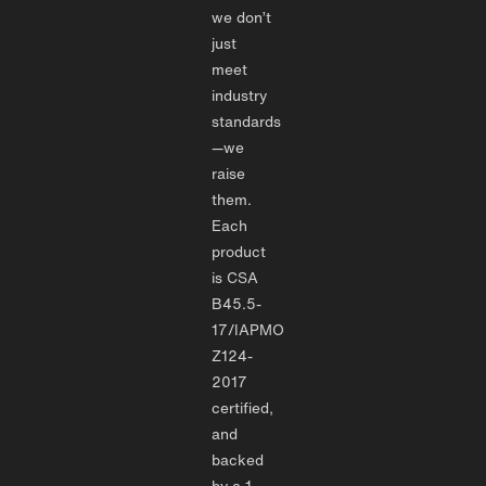
we don’t
just
meet
industry
standards
—we
raise
them.
Each
product
is CSA
B45.5-
17/IAPMO
Z124-
2017
certified,
and
backed
by a 1-