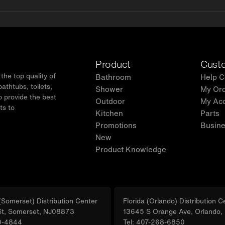
Product
Custo
he top quality of
Bathroom
Help C
thtubs, toilets,
Shower
My Or
o provide the best
Outdoor
My Ac
ts to
Kitchen
Parts
.
Promotions
Busine
New
Product Knowledge
Somerset) Distribution Center
Florida (Orlando) Distribution C
St, Somerset, NJ08873
13645 S Orange Ave, Orlando
0-4844
Tel: 407-268-6850