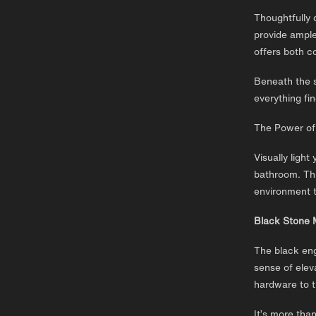
Thoughtfully 
provide ample
offers both c
Beneath the s
everything fin
The Power of
Visually light
bathroom. Thi
environment t
Black Stone 
The black eng
sense of elev
hardware to t
It’s more tha