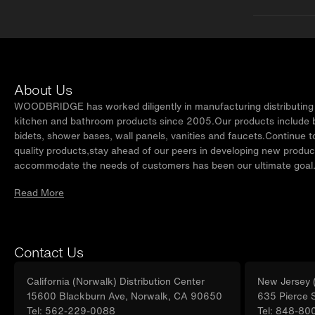
About Us
WOODBRIDGE has worked diligently in manufacturing distributing t
kitchen and bathroom products since 2005.Our products include ba
bidets, shower bases, wall panels, vanities and faucets.Continue t
quality products,stay ahead of our peers in developing new produc
accommodate the needs of customers has been our ultimate goal
Read More
Contact Us
California (Norwalk) Distribution Center
New Jersey (
15600 Blackburn Ave, Norwalk, CA 90650
635 Pierce 
Tel: 562-229-0088
Tel: 848-80