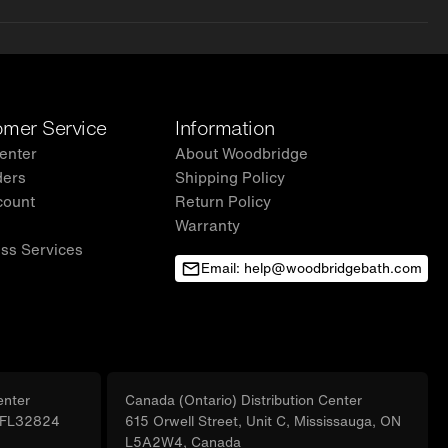
mer Service
Information
enter
About Woodbridge
ders
Shipping Policy
count
Return Policy
Warranty
ss Services
Email: help@woodbridgebath.com
enter
Canada (Ontario) Distribution Center
, FL32824
615 Orwell Street, Unit C, Mississauga, ON
L5A2W4, Canada