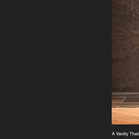
A Vanity That