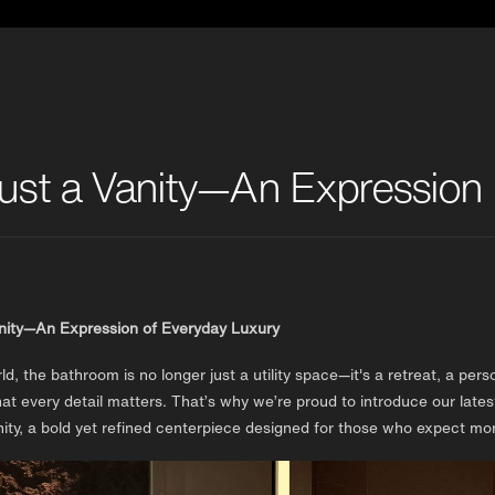
ust a Vanity—An Expression 
anity—An Expression of Everyday Luxury
rld, the bathroom is no longer just a utility space—it's a retreat, a 
at every detail matters. That’s why we’re proud to introduce our la
ty, a bold yet refined centerpiece designed for those who expect mor