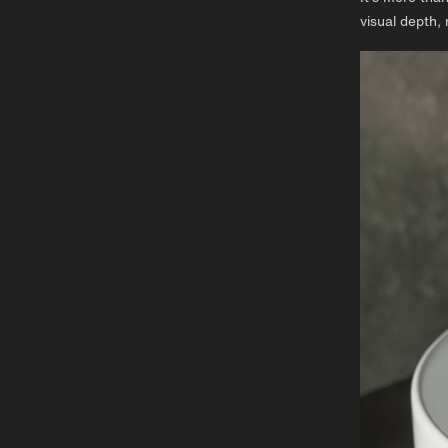
visual depth, 