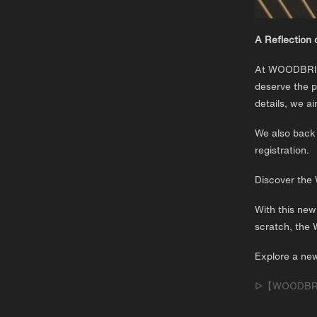
A Reflection 
At WOODBRIDG
deserve the p
details, we a
We also back 
registration.
Discover th
With this new
scratch, the 
Explore a new
ᐅ【WOODBRIDG