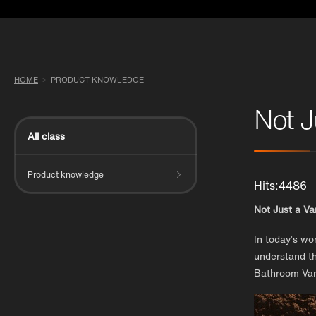
HOME
PRODUCT KNOWLEDGE
Not J
All class
Product knowledge
Hits:4486
Not Just a V
In today’s wo
understand th
Bathroom Vani