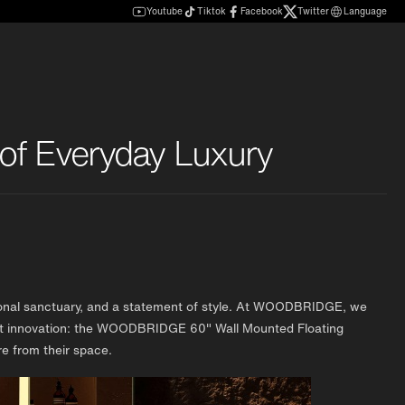
Youtube
Tiktok
Facebook
Twitter
Language
of Everyday Luxury
personal sanctuary, and a statement of style. At WOODBRIDGE, we
test innovation: the WOODBRIDGE 60" Wall Mounted Floating
e from their space.