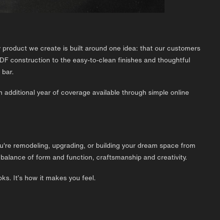
roduct we create is built around one idea: that our customers
DF construction to the easy-to-clean finishes and thoughtful
 bar.
n additional year of coverage available through simple online
ou're remodeling, upgrading, or building your dream space from
lance of form and function, craftsmanship and creativity.
ks. It’s how it makes you feel.