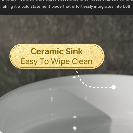
making it a bold statement piece that effortlessly integrates into both