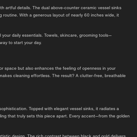
ith artful details. The dual above-counter ceramic vessel sinks
 routine. With a generous layout of nearly 60 inches wide, it
 your daily essentials. Towels, skincare, grooming tools—
way to start your day.
floor space but also enhances the feeling of openness in your
akes cleaning effortless. The result? A clutter-free, breathable
ophistication. Topped with elegant vessel sinks, it radiates a
iling that truly sets this piece apart. Every accent—from the golden
rtistic design. The rich contrast between black and gold delivers