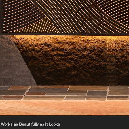
 Works as Beautifully as It Looks