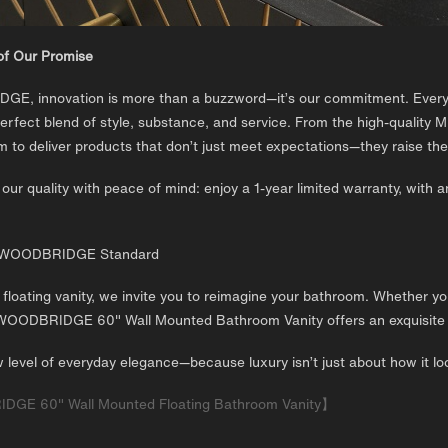
of Our Promise
E, innovation is more than a buzzword—it’s our commitment. Every p
erfect blend of style, substance, and service. From the high-quality M
im to deliver products that don’t just meet expectations—they raise the
our quality with peace of mind: enjoy a 1-year limited warranty, with a
e WOODBRIDGE Standard
 floating vanity, we invite you to reimagine your bathroom. Whether y
WOODBRIDGE 60" Wall Mounted Bathroom Vanity offers an exquisite ba
 level of everyday elegance—because luxury isn’t just about how it loo
E 60" Wall Mounted Floating Bathroom Vanity】