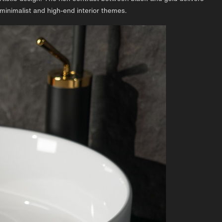
 minimalist and high-end interior themes.