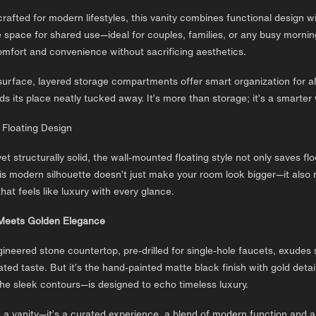
crafted for modern lifestyles, this vanity combines functional design w
 space for shared use—ideal for couples, families, or any busy morning
omfort and convenience without sacrificing aesthetics.
urface, layered storage compartments offer smart organization for all
ds its place neatly tucked away. It’s more than storage; it’s a smarter 
 Floating Design
 yet structurally solid, the wall-mounted floating style not only saves 
s modern silhouette doesn’t just make your room look bigger—it also m
hat feels like luxury with every glance.
Meets Golden Elegance
ineered stone countertop, pre-drilled for single-hole faucets, exudes s
ated taste. But it’s the hand-painted matte black finish with gold deta
he sleek contours—is designed to echo timeless luxury.
n a vanity—it’s a curated experience, a blend of modern function and a