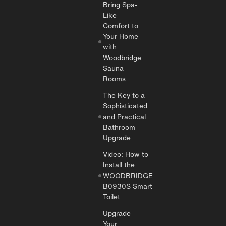
Bring Spa-
Like
Comfort to
Your Home
with
Woodbridge
Sauna
Rooms
The Key to a
Sophisticated
and Practical
Bathroom
Upgrade
Video: How to
Install the
WOODBRIDGE
B0930S Smart
Toilet
Upgrade
Your