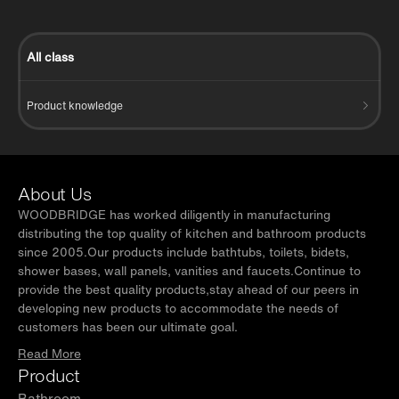
All class
Product knowledge
About Us
WOODBRIDGE has worked diligently in manufacturing
distributing the top quality of kitchen and bathroom products
since 2005.Our products include bathtubs, toilets, bidets,
shower bases, wall panels, vanities and faucets.Continue to
provide the best quality products,stay ahead of our peers in
developing new products to accommodate the needs of
customers has been our ultimate goal.
Read More
Product
Bathroom