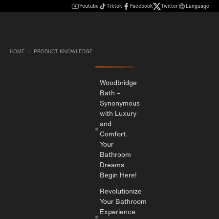
Youtube
Tiktok
Facebook
Twitter
Language
HOME
PRODUCT KNOWLEDGE
Woodbridge
Bath –
Synonymous
with Luxury
and
Comfort.
Your
Bathroom
Dreams
Begin Here!
Revolutionize
Your Bathroom
Experience