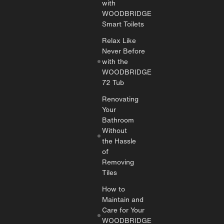
with
WOODBRIDGE
Smart Toilets
Relax Like
Never Before
with the
WOODBRIDGE
72 Tub
Renovating
Your
Bathroom
Without
the Hassle
of
Removing
Tiles
How to
Maintain and
Care for Your
WOODBRIDGE