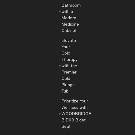
Bathroom
with a
Modern
Medicine
Cabinet
Elevate
Your
Cold
Therapy
with the
Premier
Cold
Plunge
Tub
Prioritize Your
Wellness with
WOODBRIDGE
BID03 Bidet
Seat