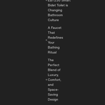
EBT230 Smart
Bidet Toilet is
Changing
Bathroom
Culture
A Faucet
That
Redefines
Your
Bathing
Ritual
The
Perfect
Blend of
Luxury,
Comfort,
and
Space-
Saving
Design