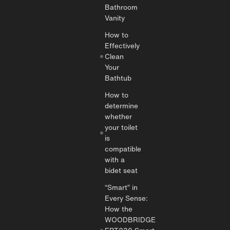
Bathroom
Vanity
How to
Effectively
Clean
Your
Bathtub
How to
determine
whether
your toilet
is
compatible
with a
bidet seat
“Smart” in
Every Sense:
How the
WOODBRIDGE