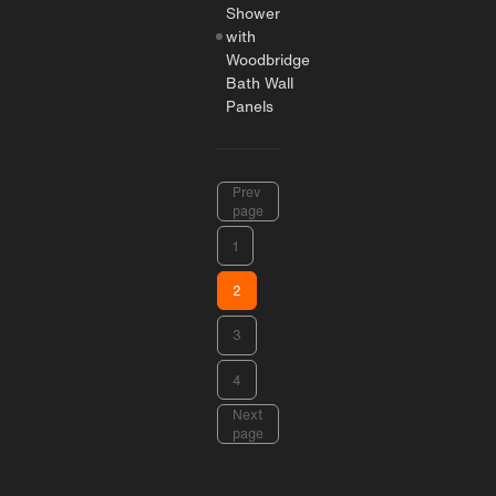
Shower
with
Woodbridge
Bath Wall
Panels
Prev
page
1
2
3
4
Next
page