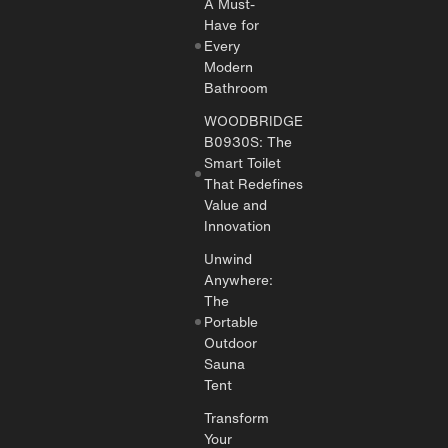
A Must-
Have for
Every
Modern
Bathroom
WOODBRIDGE
B0930S: The
Smart Toilet
That Redefines
Value and
Innovation
Unwind
Anywhere:
The
Portable
Outdoor
Sauna
Tent
Transform
Your