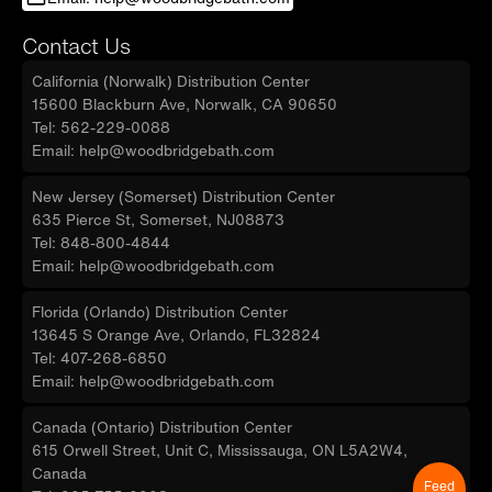
Contact Us
California (Norwalk) Distribution Center
15600 Blackburn Ave, Norwalk, CA 90650
Tel: 562-229-0088
Email: help@woodbridgebath.com
New Jersey (Somerset) Distribution Center
635 Pierce St, Somerset, NJ08873
Tel: 848-800-4844
Email: help@woodbridgebath.com
Florida (Orlando) Distribution Center
13645 S Orange Ave, Orlando, FL32824
Tel: 407-268-6850
Email: help@woodbridgebath.com
Canada (Ontario) Distribution Center
615 Orwell Street, Unit C, Mississauga, ON L5A2W4,
Canada
Feed