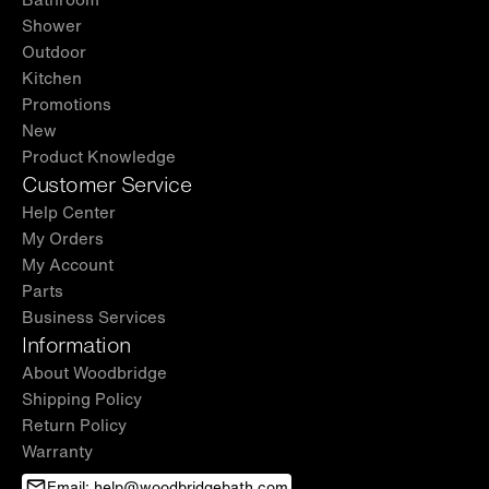
Shower
Outdoor
Kitchen
Promotions
New
Product Knowledge
Customer Service
Help Center
My Orders
My Account
Parts
Business Services
Information
About Woodbridge
Shipping Policy
Return Policy
Warranty
Email: help@woodbridgebath.com