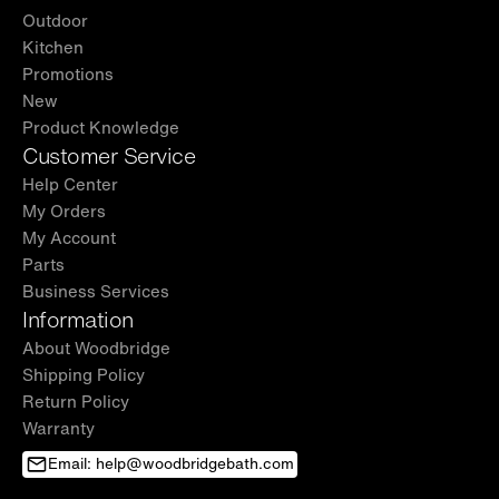
Outdoor
Kitchen
Promotions
New
Product Knowledge
Customer Service
Help Center
My Orders
My Account
Parts
Business Services
Information
About Woodbridge
Shipping Policy
Return Policy
Warranty
Email: help@woodbridgebath.com