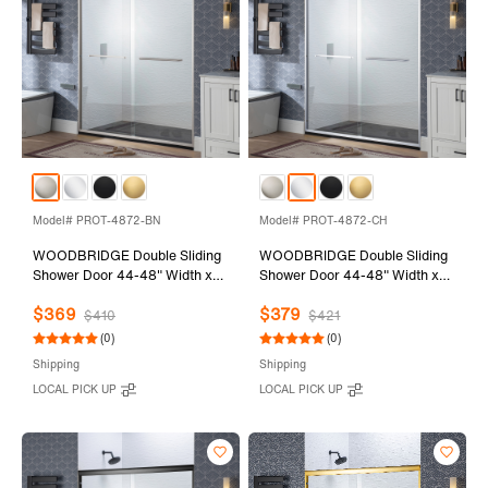
Model# PROT-4872-BN
Model# PROT-4872-CH
WOODBRIDGE Double Sliding
WOODBRIDGE Double Sliding
Shower Door 44-48" Width x
Shower Door 44-48" Width x
72"Height with 1/4"(6mm)
72"Height with 1/4"(6mm)
$369
$379
Clear Tempered Glass in
Clear Tempered Glass in
$410
$421
Brushed Nickel Finish
Polished Chrome Finish
(0)
(0)
Shipping
Shipping
LOCAL PICK UP
LOCAL PICK UP