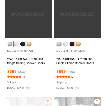
Model# MSDF6062-C
Model# MSDF6062-MBL
WOODBRIDGE Frameless
WOODBRIDGE Frameless
Single Sliding Shower Doors in
Single Sliding Shower Doors in
Polished Chrome Finish, 56-
Matte Black Finish, 56-60"
$569
$599
60" Width x 62" Height with
Width x 62" Height with 5/16"
$632
$665
5/16"(8mm) Clear Tempered
(8mm) Clear Tempered Glass
(7)
(0)
Glass and Explosion-Proof
and Explosion-Proof Film,
Shipping
Shipping
Film, MSDF6062-C
MSDF6062-MBL
LOCAL PICK UP
LOCAL PICK UP