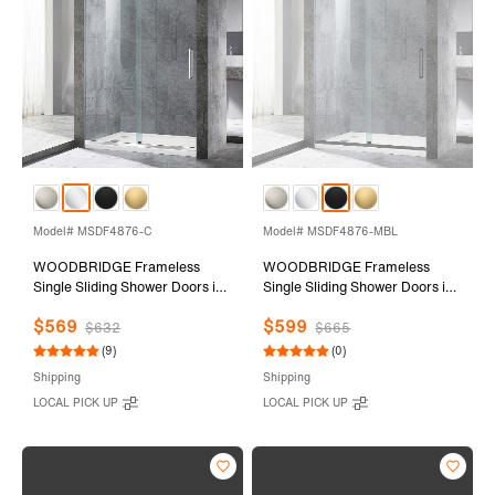
Model# MSDF4876-C
Model# MSDF4876-MBL
WOODBRIDGE Frameless
WOODBRIDGE Frameless
Single Sliding Shower Doors in
Single Sliding Shower Doors in
Polished Chrome Finish, 44-
Matte Black Finish, 44-48"
$569
$599
48" Width x 76" Height with
Width x 76" Height with 5/16"
$632
$665
5/16"(8mm) Clear Tempered
(8mm) Clear Tempered Glass
(9)
(0)
Glass and Explosion-Proof
and Explosion-Proof Film,
Shipping
Shipping
Film, MSDF4876-C
MSDF4876-MBL
LOCAL PICK UP
LOCAL PICK UP