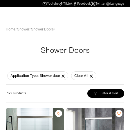
Youtube
Tiktok
Facebook
Twitter
Language
Home
/
Shower
/
Shower Doors
/
Shower Doors
Application Type:
Shower door
Clear All
Filter & Sort
179 Products