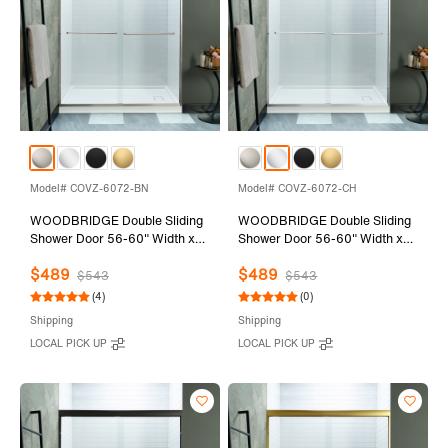
Model# COVZ-6072-BN
Model# COVZ-6072-CH
WOODBRIDGE Double Sliding
WOODBRIDGE Double Sliding
Shower Door 56-60" Width x
Shower Door 56-60" Width x
72"Height with 5/16"(8mm)
72"Height with 5/16"(8mm)
$489
$489
Clear Tempered Glass in
Clear Tempered Glass in
$543
$543
Brushed Nickel Finish
Polished Chrome Finish
(4)
(0)
Shipping
Shipping
LOCAL PICK UP
LOCAL PICK UP