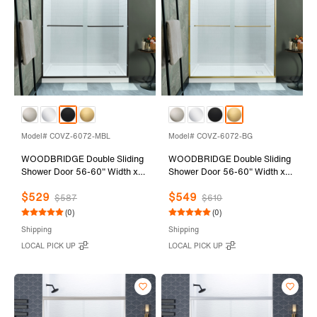
Model# COVZ-6072-MBL
Model# COVZ-6072-BG
WOODBRIDGE Double Sliding
WOODBRIDGE Double Sliding
Shower Door 56-60" Width x
Shower Door 56-60" Width x
72"Height with 5/16"(8mm)
72"Height with 5/16"(8mm)
$529
$549
Clear Tempered Glass in Matte
Clear Tempered Glass in
$587
$610
Black Finish
Brushed Gold Finish
(0)
(0)
Shipping
Shipping
LOCAL PICK UP
LOCAL PICK UP