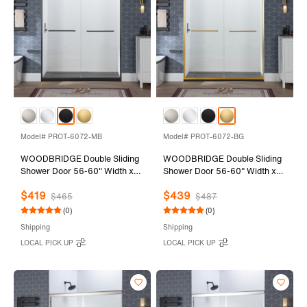
Model# PROT-6072-MB
Model# PROT-6072-BG
WOODBRIDGE Double Sliding
WOODBRIDGE Double Sliding
Shower Door 56-60" Width x
Shower Door 56-60" Width x
72"Height with 1/4"(6mm)
72"Height with 1/4"(6mm)
$419
$439
Clear Tempered Glass in Matte
Clear Tempered Glass in
$465
$487
Black Finish
Brushed Gold Finish
(0)
(0)
Shipping
Shipping
LOCAL PICK UP
LOCAL PICK UP