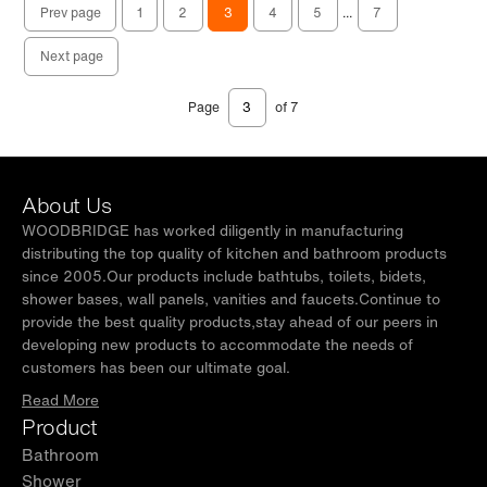
Prev page
1
2
3
4
5
...
7
Next page
Page
of 7
About Us
WOODBRIDGE has worked diligently in manufacturing
distributing the top quality of kitchen and bathroom products
since 2005.Our products include bathtubs, toilets, bidets,
shower bases, wall panels, vanities and faucets.Continue to
provide the best quality products,stay ahead of our peers in
developing new products to accommodate the needs of
customers has been our ultimate goal.
Read More
Product
Bathroom
Shower