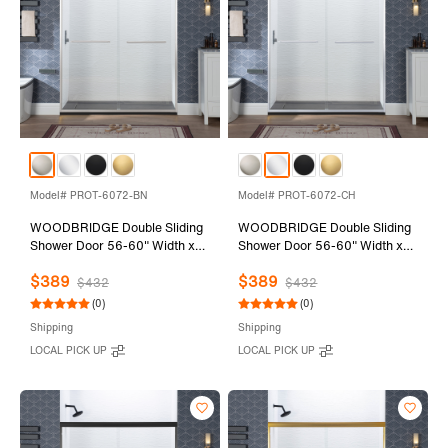
Model# PROT-6072-BN
Model# PROT-6072-CH
WOODBRIDGE Double Sliding
WOODBRIDGE Double Sliding
Shower Door 56-60" Width x
Shower Door 56-60" Width x
72"Height with 1/4"(6mm)
72"Height with 1/4"(6mm)
$389
$389
Clear Tempered Glass in
Clear Tempered Glass in
$432
$432
Brushed Nickel Finish
Polished Chrome Finish
(0)
(0)
Shipping
Shipping
LOCAL PICK UP
LOCAL PICK UP