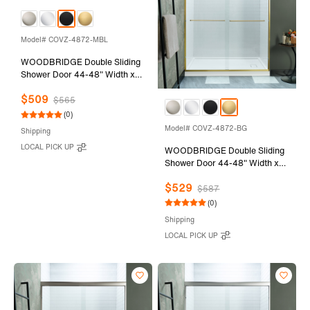
Model# COVZ-4872-MBL
WOODBRIDGE Double Sliding
Shower Door 44-48" Width x
72"Height with 5/16"(8mm)
$509
Clear Tempered Glass in Matte
$565
Black Finish
(0)
Model# COVZ-4872-BG
Shipping
LOCAL PICK UP
WOODBRIDGE Double Sliding
Shower Door 44-48" Width x
72"Height with 5/16"(8mm)
$529
Clear Tempered Glass in
$587
Brushed Gold Finish
(0)
Shipping
LOCAL PICK UP