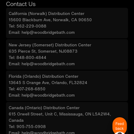
Contact Us
California (Norwalk) Distribution Center
15600 Blackburn Ave, Norwalk, CA 90650
Tel: 562-229-0088
Email: help@woodbridgebath.com
New Jersey (Somerset) Distribution Center
635 Pierce St, Somerset, NJ08873
Tel: 848-800-4844
Email: help@woodbridgebath.com
Florida (Orlando) Distribution Center
13645 S Orange Ave, Orlando, FL32824
Tel: 407-268-6850
Email: help@woodbridgebath.com
Canada (Ontario) Distribution Center
615 Orwell Street, Unit C, Mississauga, ON L5A2W4,
Canada
Feed
Tel: 905-755-0908
back
Email: help@woodbridgebath.com