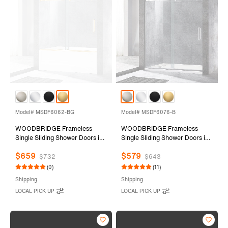
Model# MSDF6062-BG
Model# MSDF6076-B
WOODBRIDGE Frameless
WOODBRIDGE Frameless
Single Sliding Shower Doors in
Single Sliding Shower Doors in
Brushed Gold Finish, 56-60"
Brushed Nickel Finish, 56-60"
$659
$579
Width x 62" Height with 5/16"
Width x 76" Height with 5/16"
$732
$643
(8mm) Clear Tempered Glass
(8mm) Clear Tempered Glass
(0)
(11)
and Explosion-Proof Film,
and Explosion-Proof Film,
Shipping
Shipping
MSDF6062-BG
MSDF6076-B
LOCAL PICK UP
LOCAL PICK UP