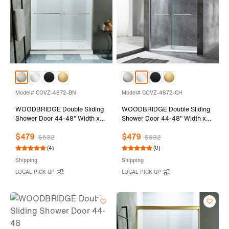
Model# COVZ-4872-BN
Model# COVZ-4872-CH
WOODBRIDGE Double Sliding
WOODBRIDGE Double Sliding
Shower Door 44-48" Width x
Shower Door 44-48" Width x
72"Height with 5/16"(8mm)
72"Height with 5/16"(8mm)
$479
$479
Clear Tempered Glass in
Clear Tempered Glass in
$532
$532
Brushed Nickel Finish
Polished Chrome Finish
(4)
(0)
Shipping
Shipping
LOCAL PICK UP
LOCAL PICK UP