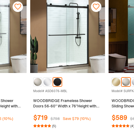
Model# ASD6076-MBL
Model# SURFK
 Shower
WOODBRIDGE Frameless Shower
WOODBRIDGE
eight with
Doors 56-60" Width x 76"Height with
Sliding Show
d Glass, 2
5/16"(8mm)Clear Tempered Glass, 2
80"Height wi
$719
$589
ding in
Ways Opening & Double Sliding in Matte
Tempered Gla
6 (10%)
$798
Save $79 (10%)
$
Black Finish
Finish, SUR
(5)
(4