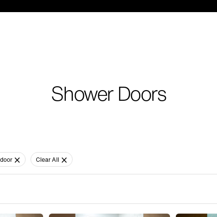
Shower Doors
door
Clear All