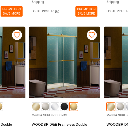
Shipping
Shipping
PROMOTION
PROMOTION
LOCAL PICK UP
LOCAL PICK U
SAVE MORE
SAVE MORE
Model# SURFK-6080-BG
Model# SURFK
Double
WOODBRIDGE Frameless Double
WOODBRIDGE