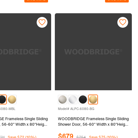
6080-MBL
Model# ALPC-6080-BG
Frameless Single Sliding
WOODBRIDGE Frameless Single Sliding
 56-60" Width x 80"Height
Shower Door, 56-60" Width x 80"Height
8mm) Clear Tempered Glass
with 5/16"(8mm) Clear Tempered Glass
$679
ack Finish, ALPC-6080-MBL
in Brushed Gold Finish, ALPC-6080-BG
721
Save $72 (10%)
$754
Save $75 (10%)