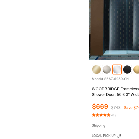
Model# SEAZ-6080-CH
WOODBRIDGE Frameless Si
Shower Door, 56-60" Widt
with 3/8"(10mm) Clear Te
$669
in Chrome Finish, SEAZ-
$743
Save $7
(0)
Shipping
LOCAL PICK UP