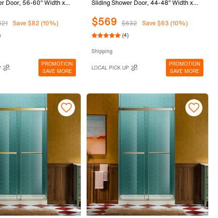
er Door, 56-60" Width x
Sliding Shower Door, 44-48" Width x
th 5/16"(8mm) Clear
80"Height with 5/16"(8mm) Clear
$569
ass in Brushed Bronze
Tempered Glass in Brushed Nickel
821
Save $82 (10%)
$632
Save $63 (10%)
FK-6080-BRZ
Finish, SURFK-4880-BN
)
(4)
Shipping
PROMOTION
PROMOTION
P
LOCAL PICK UP
SAVE MORE
SAVE MORE