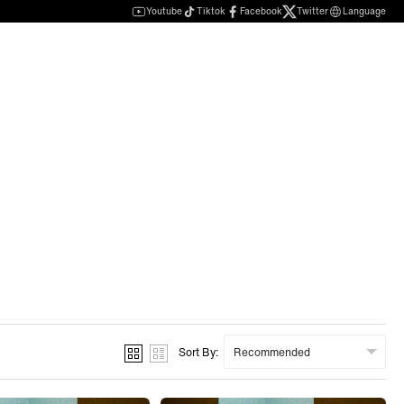
Youtube
Tiktok
Facebook
Twitter
Language
Sort By: