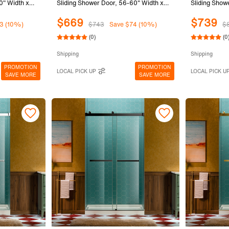
0" Width x
Sliding Shower Door, 56-60" Width x
Sliding Show
) Clear
80"Height with 5/16"(8mm) Clear
80"Height wi
$669
$739
lack Finish,
Tempered Glass in Brushed Gold Finish,
Tempered Gl
3 (10%)
$743
Save $74 (10%)
$
SURFK-6080-BG
Finish, SUR
(0)
(0
Shipping
Shipping
PROMOTION
PROMOTION
LOCAL PICK UP
LOCAL PICK U
SAVE MORE
SAVE MORE