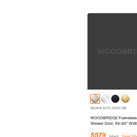
Model# ALPC-6080-BN
WOODBRIDGE Frameless Si
Shower Door, 56-60" Widt
with 5/16"(8mm) Clear Te
$579
in Brushed Nickel Finish,
$643
Save $6