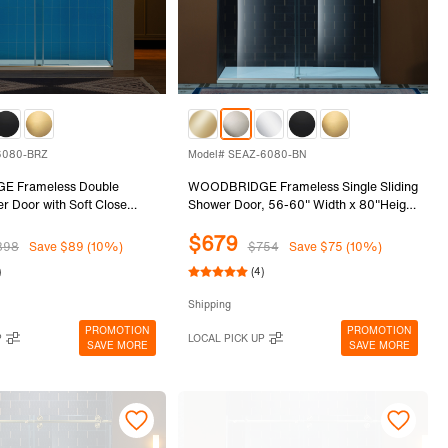
6080-BRZ
Model# SEAZ-6080-BN
 Frameless Double
WOODBRIDGE Frameless Single Sliding
er Door with Soft Close
Shower Door, 56-60" Width x 80"Height
-60" Width x 80"Height
with 3/8"(10mm) Clear Tempered Glass
$679
0mm) Clear Tempered Glass
in Brushed Nickel Finish, SEAZ-6080-
898
Save $89 (10%)
$754
Save $75 (10%)
ronze Finish, REFT-6080-
BN
)
(4)
Shipping
PROMOTION
PROMOTION
P
LOCAL PICK UP
SAVE MORE
SAVE MORE