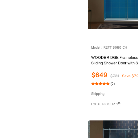
Model# REFT-6080-CH
WOODBRIDGE Frameless 
Sliding Shower Door with S
System, 57.5-60" Width x
$649
with 3/8"(10mm) Clear Te
$721
Save $7
in Chrome Finish, REFT-
(0)
Shipping
LOCAL PICK UP