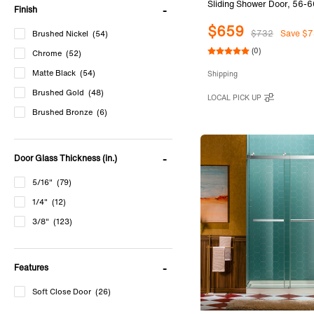
Sliding Shower Door, 56-6
Finish
80"Height with 5/16"(8mm
$659
Tempered Glass in Matte B
$732
Save $7
Brushed Nickel
(54)
SURFK-6080-MBL
(0)
Chrome
(52)
Matte Black
(54)
Shipping
Brushed Gold
(48)
LOCAL PICK UP
Brushed Bronze
(6)
Door Glass Thickness (in.)
5/16"
(79)
1/4"
(12)
3/8"
(123)
Features
Soft Close Door
(26)