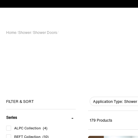
Home
/
Shower
/
Shower Doors
/
Application Type:
Shower 
FILTER & SORT
Series
179 Products
ALPC Collection
(4)
REFT Collection
(10)