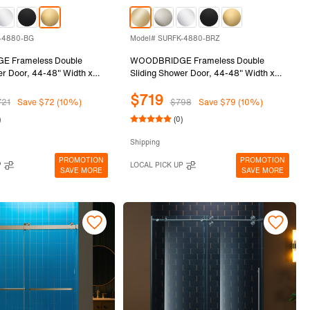
-4880-BG
Model# SURFK-4880-BRZ
 Frameless Double
WOODBRIDGE Frameless Double
er Door, 44-48" Width x
Sliding Shower Door, 44-48" Width x
th 5/16"(8mm) Clear
80"Height with 5/16"(8mm) Clear
$719
ss in Brushed Gold Finish,
Tempered Glass in Brushed Bronze
721
Save $72 (10%)
$798
Save $79 (10%)
0-BG
Finish, SURFK-4880-BRZ
)
(0)
Shipping
PROMOTION
PROMOTION
P
LOCAL PICK UP
SAVE MORE
SAVE MORE