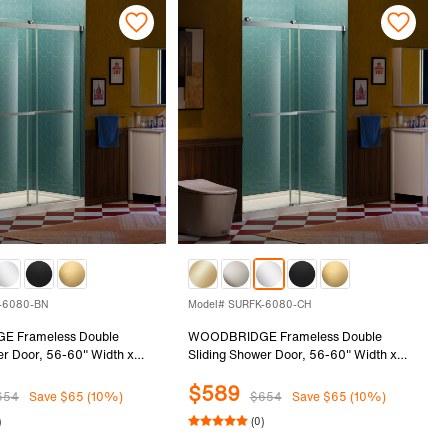
-6080-BN
Model# SURFK-6080-CH
 Frameless Double
WOODBRIDGE Frameless Double
er Door, 56-60" Width x
Sliding Shower Door, 56-60" Width x
th 5/16"(8mm) Clear
80"Height with 5/16"(8mm) Clear
$589
ss in Brushed Nickel
Tempered Glass in Chrome Finish,
654
Save $65 (10%)
$654
Save $65 (10%)
FK-6080-BN
SURFK-6080-CH
)
(0)