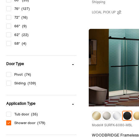
80"
(28)
Shipping
76“
(127)
LOCAL PICK UP
72”
(16)
66"
(9)
62”
(22)
58“
(4)
60''
(8)
Door Type
Pivot
(74)
Sliding
(139)
Application Type
Tub door
(35)
Shower door
(179)
Model# SURFK-6080-MBL
WOODBRIDGE Frameless 