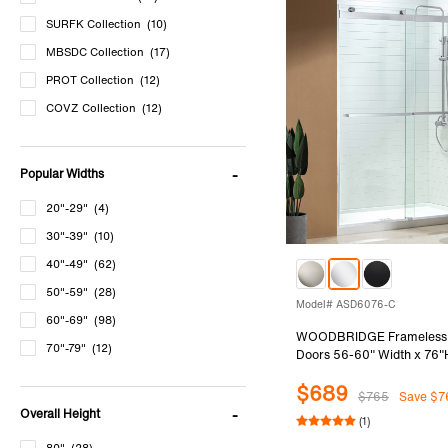
SURFK Collection
(10)
MBSDC Collection
(17)
PROT Collection
(12)
COVZ Collection
(12)
DDM Collection
(12)
DDS Collection
(12)
Popular Widths
BSDC Collection
(12)
20"-29"
(4)
ASD Collection
(9)
30"-39"
(10)
SDD Collection
(7)
40"-49"
(62)
MTDB Collection
(4)
50"-59"
(28)
MSDF Collection
(12)
Model# ASD6076-C
60"-69"
(98)
HSD Collection
(72)
WOODBRIDGE Frameless
70"-79"
(12)
Doors 56-60" Width x 76"H
SEAZ Collection
(5)
5/16"(8mm)Clear Tempere
$689
PKSH Collection
(4)
Ways Opening & Double Sli
$765
Save $7
Polished Chrome Finish
Overall Height
Others Collection
(0)
(1)