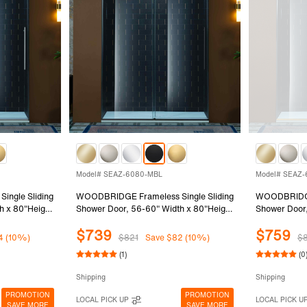
Model# SEAZ-6080-MBL
Model# SEAZ
ngle Sliding
WOODBRIDGE Frameless Single Sliding
WOODBRIDGE 
h x 80"Height
Shower Door, 56-60" Width x 80"Height
Shower Door,
mpered Glass
with 3/8"(10mm) Clear Tempered Glass
with 3/8"(1
$739
$759
6080-CH
in Matte Black Finish, SEAZ-6080-MBL
in Brushed 
4 (10%)
$821
Save $82 (10%)
$
(1)
(0
Shipping
Shipping
PROMOTION
PROMOTION
LOCAL PICK UP
LOCAL PICK U
SAVE MORE
SAVE MORE