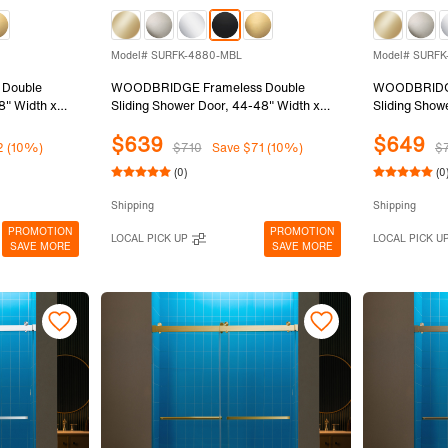
Model# SURFK-4880-MBL
Model# SURFK
Double
WOODBRIDGE Frameless Double
WOODBRIDGE
8" Width x
Sliding Shower Door, 44-48" Width x
Sliding Show
) Clear
80"Height with 5/16"(8mm) Clear
80"Height wi
$639
$649
Finish,
Tempered Glass in Matte Black Finish,
Tempered Gla
2 (10%)
$710
Save $71 (10%)
$
SURFK-4880-MBL
SURFK-488
(0)
(0
Shipping
Shipping
PROMOTION
PROMOTION
LOCAL PICK UP
LOCAL PICK U
SAVE MORE
SAVE MORE