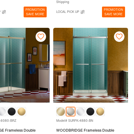
Shipping
PROMOTION
PROMOTION
P
LOCAL PICK UP
SAVE MORE
SAVE MORE
-6080-BRZ
Model# SURFK-4880-BN
 Frameless Double
WOODBRIDGE Frameless Double