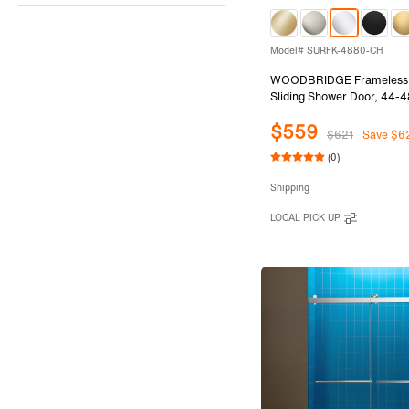
Model# SURFK-4880-CH
WOODBRIDGE Frameless 
Sliding Shower Door, 44-4
80"Height with 5/16"(8mm
$559
Tempered Glass in Chrome 
$621
Save $6
SURFK-4880-CH
(0)
Shipping
LOCAL PICK UP