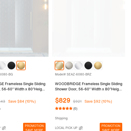
-6080-BG
Model# SEAZ-6080-BRZ
Frameless Single Sliding
WOODBRIDGE Frameless Single Sliding
 56-60" Width x 80"Height
Shower Door, 56-60" Width x 80"Height
0mm) Clear Tempered Glass
with 3/8"(10mm) Clear Tempered Glass
$829
Gold Finish, SEAZ-6080-BG
in Brushed Bronze Finish, SEAZ-6080-
843
Save $84 (10%)
$921
Save $92 (10%)
BRZ
)
(0)
Shipping
PROMOTION
PROMOTION
P
LOCAL PICK UP
SAVE MORE
SAVE MORE