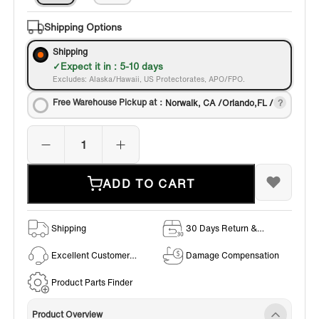
Shipping Options
Shipping
Expect it in : 5-10 days
Excludes: Alaska/Hawaii, US Protectorates, APO/FPO.
Free Warehouse Pickup at：
Norwalk, CA /Orlando,FL /
ADD TO CART
Shipping
30 Days Return &
Exchange Policy
Excellent Customer
Damage Compensation
Service
Product Parts Finder
Product Overview