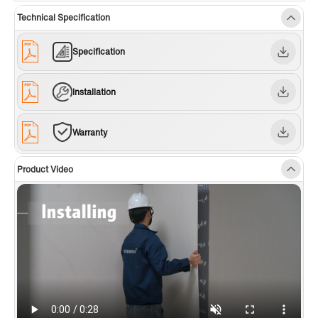
around your shower or bathtub layout, ensuring a seamless,
Technical Specification
custom installation with a clean, professional look.
✅ [EASY TO CLEAN]:
Non-porous surface resists dirt, soap
Specification
scum, and hard water stains—just wipe with a damp cloth for a
spotless, low-maintenance finish.
Installation
✅ [FINISHED EDGE]:
Side panels feature a smooth outer edge,
removing the need for extra trim. The wall series also includes a
seam system for a flawless, cohesive appearance.
Warranty
✅ [CUSTOMIZABLE HEIGHT]:
The 75-inch wall panels can be
easily trimmed to 62, 60, or 50 inches to perfectly fit your
Product Video
shower base or bathtub.
✅ [DURABILITY]:
Made from natural marble and fiber-reinforced
materials, these panels are waterproof, fire retardant, and highly
resistant to crack, chip, and discoloration for long-lasting
performance.
✅ [WIDE RANGE OF APPLICATIONS]:
Ideal for shower
enclosures, laundry rooms, and other moisture-prone areas.
✅ [WARRANTY]:
Backed by a 10-year warranty. Our US-based
support team is available to assist with any questions or