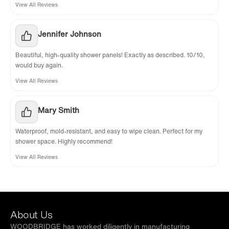
View All Reviews
Jennifer Johnson
Beautiful, high-quality shower panels! Exactly as described. 10/10,
would buy again.
View All Reviews
Mary Smith
Waterproof, mold-resistant, and easy to wipe clean. Perfect for my
shower space. Highly recommend!
View All Reviews
About Us
WOODBRIDGE has worked diligently in manufacturing