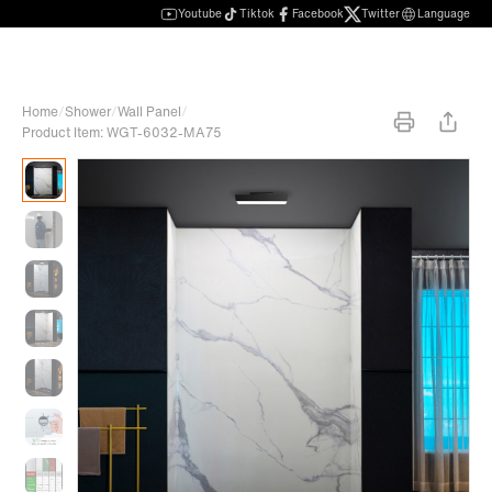
Youtube
Tiktok
Facebook
Twitter
Language
Home
/
Shower
/
Wall Panel
/
Product Item: WGT-6032-MA75