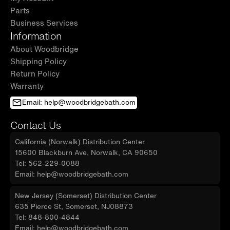
Parts
Business Services
Information
About Woodbridge
Shipping Policy
Return Policy
Warranty
Email: help@woodbridgebath.com
Contact Us
California (Norwalk) Distribution Center
15600 Blackburn Ave, Norwalk, CA 90650
Tel: 562-229-0088
Email: help@woodbridgebath.com
New Jersey (Somerset) Distribution Center
635 Pierce St, Somerset, NJ08873
Tel: 848-800-4844
Email: help@woodbridgebath.com