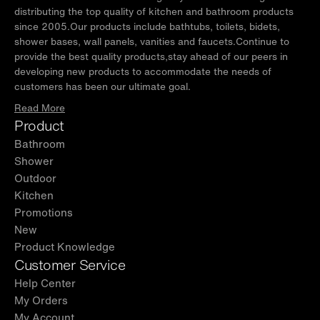
distributing the top quality of kitchen and bathroom products
since 2005.Our products include bathtubs, toilets, bidets,
shower bases, wall panels, vanities and faucets.Continue to
provide the best quality products,stay ahead of our peers in
developing new products to accommodate the needs of
customers has been our ultimate goal.
Read More
Product
Bathroom
Shower
Outdoor
Kitchen
Promotions
New
Product Knowledge
Customer Service
Help Center
My Orders
My Account