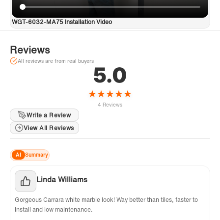
concerns. Contact us at help@woodbridgebath.com for
dedicated support.
WGT-6032-MA75 Installation Video
Reviews
All reviews are from real buyers
5.0
★
★
★
★
★
4 Reviews
Write a Review
View All Reviews
AI
Summary
Linda Williams
Gorgeous Carrara white marble look! Way better than tiles, faster to
install and low maintenance.