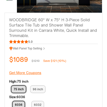
WOODBRIDGE 60" W x 75" H 3-Piece Solid
Surface Tile Tub and Shower Wall Panel
Surround Kit in Carrara White, Quick Install and
Trimmable.
5.0
Wall Panel Top Selling
$1089
$1210
Save $121 (10%)
Get More Coupons
High:
75 inch
75 inch
96 inch
Size:
6036
6036
6032