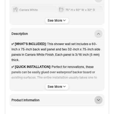
Carrara White
75" H x 60" W x 32" D
60 Inch
Description
✅ [WHAT'S INCLUDED]:
This shower wall set includes a 60-
inch x 75-inch back wall panel and two 32-inch x 75-inch side
panels in Carrara White Finish. Each panel is 3/16 inch (5 mm)
thick.
✅ [QUICK INSTALLATION]:
Perfect for renovations, these
panels can be easily glued over waterproof backer board or
existing surfaces. The entire installation usually takes one to
two days to completed.
✅ [CARERRA WHITE PATTERN]:
Elevate your space with the
elegant Carrara White finish—featuring soft gray veining on a
Product Information
bright white backdrop for a timeless, marble-inspired look that
adds luxury and light to any wall.
✅ [CUT TO FIT]:
Shower walls can be easily trimmed to fit