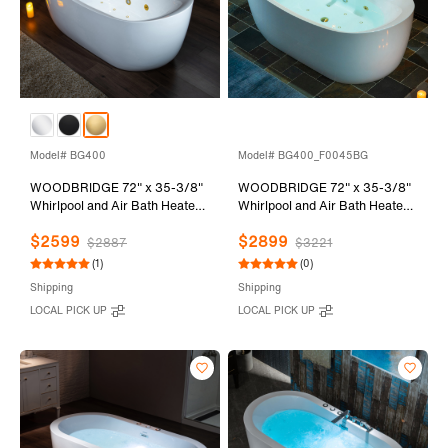
Model# BG400
Model# BG400_F0045BG
WOODBRIDGE 72" x 35-3/8"
WOODBRIDGE 72" x 35-3/8"
Whirlpool and Air Bath Heated
Whirlpool and Air Bath Heated
Soaking Combination Tub with
Soaking Combination Tub with
$2599
$2899
Adjustable Speed Air Blower
Adjustable Speed Air Blower
$2887
$3221
and Display Control Panel,
and Display Control Panel,
(1)
(0)
Brushed Gold Finish Trim and
Brushed Gold Finish Trim and
Shipping
Shipping
Drain Kit, BG400
Drain Kit, BG400+F0045BG
LOCAL PICK UP
LOCAL PICK UP