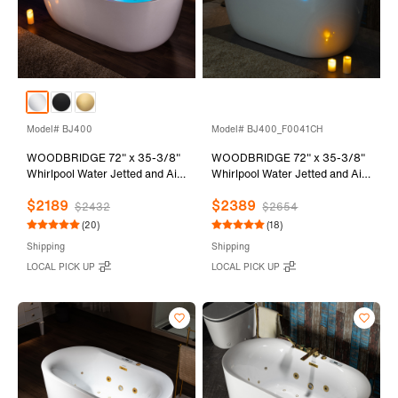
Model# BJ400
Model# BJ400_F0041CH
WOODBRIDGE 72" x 35-3/8"
WOODBRIDGE 72" x 35-3/8"
Whirlpool Water Jetted and Air
Whirlpool Water Jetted and Air
Bubble Freestanding Heated
Bubble Freestanding Heated
$2189
$2389
Soaking Combination Bathtub
Soaking Combination Bathtub
$2432
$2654
with LED control panel , BJ400
with Tub Filler and LED control
(20)
(18)
panel , BJ400+F0041CH
Shipping
Shipping
LOCAL PICK UP
LOCAL PICK UP