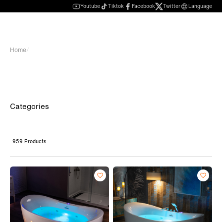
Youtube
Tiktok
Facebook
Twitter
Language
Home
/
Categories
959 Products