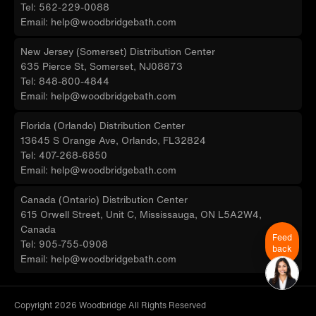
Tel: 562-229-0088
Email: help@woodbridgebath.com
New Jersey (Somerset) Distribution Center
635 Pierce St, Somerset, NJ08873
Tel: 848-800-4844
Email: help@woodbridgebath.com
Florida (Orlando) Distribution Center
13645 S Orange Ave, Orlando, FL32824
Tel: 407-268-6850
Email: help@woodbridgebath.com
Canada (Ontario) Distribution Center
615 Orwell Street, Unit C, Mississauga, ON L5A2W4,
Canada
Feed
Tel: 905-755-0908
back
Email: help@woodbridgebath.com
Copyright 2026 Woodbridge All Rights Reserved