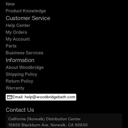
New
Product Knowledge
Customer Service
Help Center
My Orders
My Account
Parts
Business Services
Information
About Woodbridge
Shipping Policy
Return Policy
Warranty
Email: help@woodbridgebath.com
Contact Us
California (Norwalk) Distribution Center
15600 Blackburn Ave, Norwalk, CA 90650