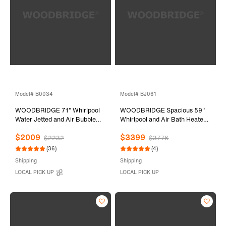
Model# B0034
Model# BJ061
WOODBRIDGE 71" Whirlpool
WOODBRIDGE Spacious 59"
Water Jetted and Air Bubble
Whirlpool and Air Bath Heated
Freestanding Bathtub-
Soaking Tub with Adjustable
$2009
$3399
BTS1611/B0034
Speed Air Blower, LED Control
$2232
$3776
Panel, Integrated Seat, BJ061
(36)
(4)
Shipping
Shipping
LOCAL PICK UP
LOCAL PICK UP