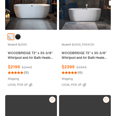
Model# BJ500
Model# BJ500_F0041CH
WOODBRIDGE 72" x 35-3/8"
WOODBRIDGE 72" x 35-3/8"
Whirlpool and Air Bath Heated
Whirlpool and Air Bath Heated
Soaking Combination Tub with
Soaking Combination Tub with
$2199
$2399
Adjustable Speed Air Blower
Adjustable Speed Air Blower,
$2443
$2665
and Display Control Panel,
Tub Filler and Display Control
(12)
(10)
White, BJ500
Panel, White,
Shipping
Shipping
BJ500+F0041CH
LOCAL PICK UP
LOCAL PICK UP