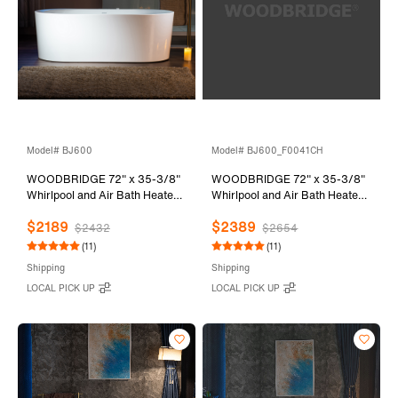
Model# BJ600
Model# BJ600_F0041CH
WOODBRIDGE 72" x 35-3/8"
WOODBRIDGE 72" x 35-3/8"
Whirlpool and Air Bath Heated
Whirlpool and Air Bath Heated
Soaking Combination Tub with
Soaking Combination Tub with
$2189
$2389
Adjustable Speed Air Blower
Adjustable Speed Air Blower,
$2432
$2654
and Display Control Panel,
Tub Filler and Display Control
(11)
(11)
BJ600
Panel, White,
Shipping
Shipping
BJ600+F0041CH
LOCAL PICK UP
LOCAL PICK UP