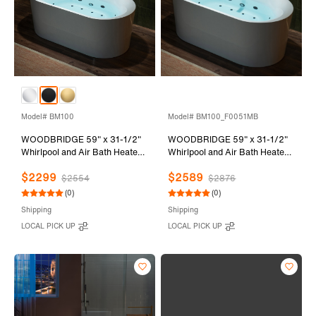
Model# BM100
Model# BM100_F0051MB
WOODBRIDGE 59" x 31-1/2"
WOODBRIDGE 59" x 31-1/2"
Whirlpool and Air Bath Heated
Whirlpool and Air Bath Heated
Soaking Combination Tub with
Soaking Combination Tub with
$2299
$2589
Adjustable Speed Air Blower
Adjustable Speed Air Blower,
$2554
$2876
and Display Control Panel,
Faucet and Display Control
(0)
(0)
Matte Black Finish Trim and
Panel, Matte Black Finish Trim
Shipping
Shipping
Drain Kit, BM100
and Drain Kit,
LOCAL PICK UP
LOCAL PICK UP
BM100+F0051MB