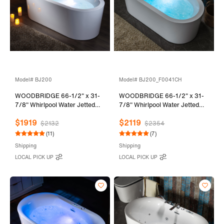
Model# BJ200
Model# BJ200_F0041CH
WOODBRIDGE 66-1/2" x 31-
WOODBRIDGE 66-1/2" x 31-
7/8" Whirlpool Water Jetted
7/8" Whirlpool Water Jetted
and Air Bubble Freestanding
and Air Bubble Freestanding
$1919
$2119
Heated Soaking Combination
Heated Soaking Combination
$2132
$2354
Bathtub, BJ200
Bathtub with Tub Filler,
(11)
(7)
BJ200+F0041CH
Shipping
Shipping
LOCAL PICK UP
LOCAL PICK UP