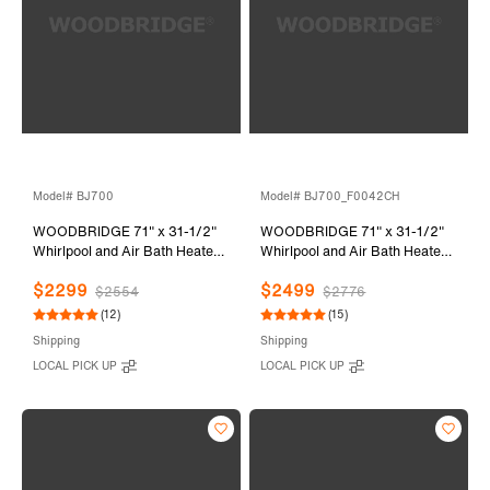
Model# BJ700
Model# BJ700_F0042CH
WOODBRIDGE 71" x 31-1/2"
WOODBRIDGE 71" x 31-1/2"
Whirlpool and Air Bath Heated
Whirlpool and Air Bath Heated
Soaking Combination Tub with
Soaking Combination Tub with
$2299
$2499
Adjustable Speed Air Blower
Adjustable Speed Air Blower,
$2554
$2776
and Display Control Panel,
Tub Filler and Display Control
(12)
(15)
BJ700
Panel, White,
Shipping
Shipping
BJ700+F0042CH
LOCAL PICK UP
LOCAL PICK UP