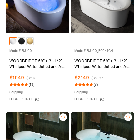
Model# BJ100
Model# BJ100_F0041CH
WOODBRIDGE 59" x 31-1/2"
WOODBRIDGE 59" x 31-1/2"
Whirlpool Water Jetted and Air
Whirlpool Water Jetted and Air
Bubble Freestanding Heated
Bubble Freestanding Heated
$1949
$2149
Soaking Combination Bathtub
Soaking Combination Bathtub
$2165
$2387
with LED control panel , BJ100
with Tub Filler and LED control
(13)
(7)
panel, BJ100+F0041CH
Shipping
Shipping
LOCAL PICK UP
LOCAL PICK UP