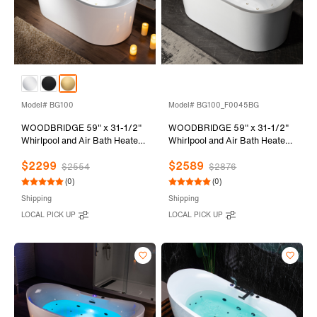
Model# BG100
Model# BG100_F0045BG
WOODBRIDGE 59" x 31-1/2"
WOODBRIDGE 59" x 31-1/2"
Whirlpool and Air Bath Heated
Whirlpool and Air Bath Heated
Soaking Combination Tub with
Soaking Combination Tub with
$2299
$2589
Adjustable Speed Air Blower
Adjustable Speed Air Blower,
$2554
$2876
and Display Control Panel,
Faucet and Display Control
(0)
(0)
Brushed Gold Finish Trim and
Panel, Brushed Gold Finish
Shipping
Shipping
Drain Kit, BG100
Trim and Drain Kit,
LOCAL PICK UP
LOCAL PICK UP
BG100+F0045BG