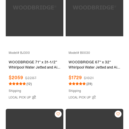
Model# BJ300
Model# B0030
WOODBRIDGE 71" x 31-1/2"
WOODBRIDGE 67" x 32"
Whirlpool Water Jetted and Air
Whirlpool Water Jetted and Air
Bubble Freestanding Heated
Bubble Freestanding Bathtub,
$2059
$1729
Soaking Combination Bathtub,
B-0030 / BTS1606
$2287
$1921
BJ300
(12)
(29)
Shipping
Shipping
LOCAL PICK UP
LOCAL PICK UP