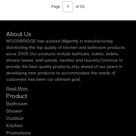
Page
of 35
About Us
WOODBRIDGE has worked diligently in manufacturing
distributing the top quality of kitchen and bathroom products
since 2005.Our products include bathtubs, toilets, bidets,
shower bases, wall panels, vanities and faucets.Continue to
provide the best quality products,stay ahead of our peers in
developing new products to accommodate the needs of
customers has been our ultimate goal.
Read More
Product
Bathroom
Shower
Outdoor
Kitchen
Promotions